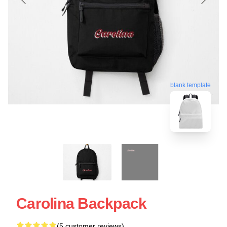
blank template
Carolina Backpack
(5 customer reviews)