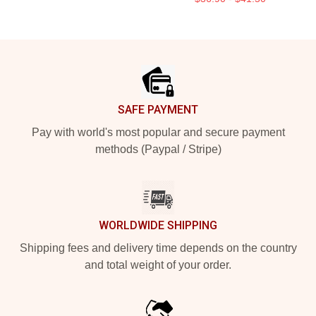
Footer
SAFE PAYMENT
Pay with world's most popular and secure payment
methods (Paypal / Stripe)
WORLDWIDE SHIPPING
Shipping fees and delivery time depends on the country
and total weight of your order.