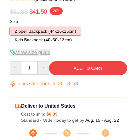
$51.88
$41.50
-20%
Size
Zipper Backpack (44x26x15cm)
Kids Backpack (40x30x13cm)
View size guide
Quantity
ADD TO CART
This sale ends in
03
:
18
:
53
Deliver to United States
Cost to ship:
$6.99
Standard - Order today to get by
Aug. 15 - Aug. 22