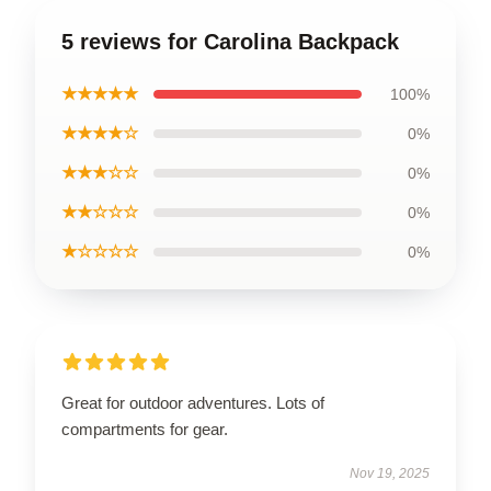
5 reviews for Carolina Backpack
★★★★★
100%
★★★★☆
0%
★★★☆☆
0%
★★☆☆☆
0%
★☆☆☆☆
0%
Great for outdoor adventures. Lots of
compartments for gear.
Nov 19, 2025