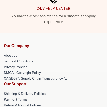
24/7 HELP CENTER
Round-the-clock assistance for a smooth shopping
experience
Our Company
About us
Terms & Conditions
Privacy Policies
DMCA - Copyright Policy
CA SB657: Supply Chain Transparency Act
Our Support
Shipping & Delivery Policies
Payment Terms
Return & Refund Policies