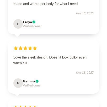
made and works perfectly for what I need.
Nov 18, 2025
Freya
F
Verified owner
Love the sleek design. Doesn’t look bulky even
when full.
Nov 18, 2025
Gemma
G
Verified owner