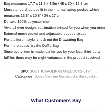
Bag measures 17.7 x 11.8 x 4.9in / 45 x 30 x 12.5 cm
Most standard laptops fit in the internal laptop pocket, which
measures 13.5" x 10.5" / 34 x 27 cm
Durable 100% polyester shell
Vivid all-over design, sublimation printed for you when you order
External mesh pocket and adjustable padded straps
For a different style, check out the Drawstring Bag
For more space, try the Duffle Bag
Since every item is made just for you by your local third-party
fulfiller, there may be slight variances in the product received
SKU
:
SOUTHCAROLINAGAMECOCKS-0174
Categories
:
South Carolina Gamecocks Backpacks
,
What Customers Say