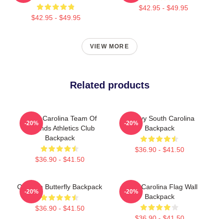
$42.95 - $49.95
$42.95 - $49.95
VIEW MORE
Related products
South Carolina Team Of
Groovy South Carolina
-20%
-20%
Legends Athletics Club
Backpack
Backpack
$36.90 - $41.50
$36.90 - $41.50
Carolina Butterfly Backpack
South Carolina Flag Wall
-20%
-20%
Backpack
$36.90 - $41.50
$36.90 - $41.50