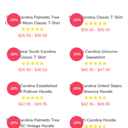
South Carolina Palmetto Tree
South Carolina Classic T Shirt
-20%
-20%
Crescent Moon Classic T-Shirt
$26.50 - $30.50
$26.50 - $30.50
Heartbeat South Carolina
South Carolina Unicorns
-20%
-20%
Classic T Shirt
Sweatshirt
$26.50 - $30.50
$40.95 - $47.95
South Carolina Established
South Carolina United States
-20%
-20%
1788 Pullover Hoodie
Of America Hoodie
$42.95 - $49.95
$42.95 - $49.95
South Carolina Palmetto Tree
South Carolina Hoodie
-20%
-20%
Map SC Vintage Hoodie