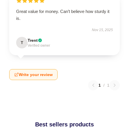
Great value for money. Can’t believe how sturdy it
is.
Nov 15, 2025
Trent
T
Verified owner
Write your review
1
/
1
Best sellers products