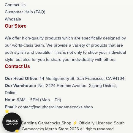
Contact Us
Customer Help (FAQ)
Whosale
Our Store
We offer high-quality products which are specifically designed by
our world-class team. We provide a variety of products that are
both stylish and beautiful. This is not only to show your individual
style, but also for you to share your individuality with others.
Contact Us
Our Head Office
: 44 Montgomery St, San Francisco, CA 94104
Our Warehouse
: No. 2424 Renmin Avenue, Xigang District,
Dalian
Hour
: 9AM – 5PM (Mon – Fri)
Email
: contact@southcarolinagamecocks.shop
UNLOCK
© South Carolina Gamecocks Shop ⚡️ Officially Licensed South
10% OFF
Carolina Gamecocks Merch Store 2026 all rights reserved