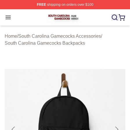
FREE
shipping on orders over $100
South Carolina Gamecocks Shop ⚡️ Officially Licensed
Open menu
Home
/
South Carolina Gamecocks Accessories
/
South Carolina Gamecocks Backpacks