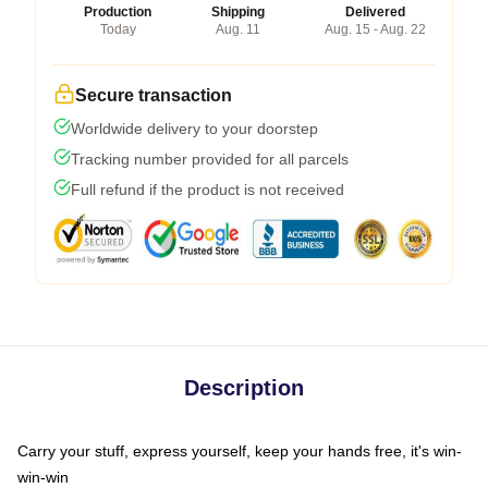
Production
Shipping
Delivered
Today
Aug. 11
Aug. 15 - Aug. 22
Secure transaction
Worldwide delivery to your doorstep
Tracking number provided for all parcels
Full refund if the product is not received
Description
Carry your stuff, express yourself, keep your hands free, it's win-
win-win