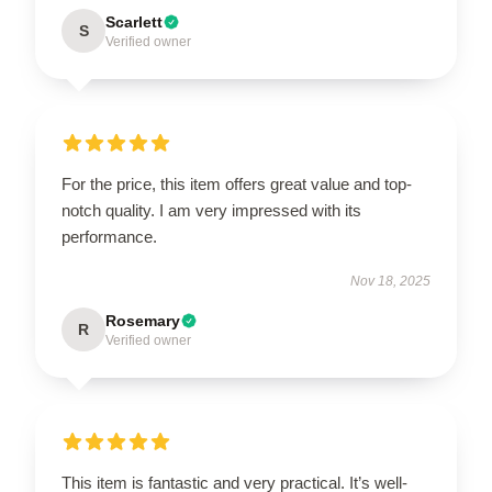
Scarlett
S
Verified owner
For the price, this item offers great value and top-
notch quality. I am very impressed with its
performance.
Nov 18, 2025
Rosemary
R
Verified owner
This item is fantastic and very practical. It’s well-