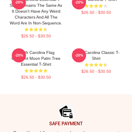
-20%
-20%
Shirt Remains The Same As
It Doesn't Have Any Weird
$26.50 - $30.50
Characters And All The
Word Are In Non-Sequence.
$26.50 - $30.50
South Carolina Flag
South Carolina Classic T-
-20%
-20%
Crescent Moon Palm Tree
Shirt
Essential T-Shirt
$26.50 - $30.50
$26.50 - $30.50
Footer
SAFE PAYMENT