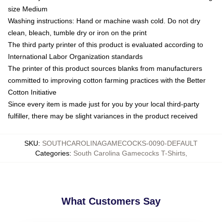
size Medium
Washing instructions: Hand or machine wash cold. Do not dry
clean, bleach, tumble dry or iron on the print
The third party printer of this product is evaluated according to
International Labor Organization standards
The printer of this product sources blanks from manufacturers
committed to improving cotton farming practices with the Better
Cotton Initiative
Since every item is made just for you by your local third-party
fulfiller, there may be slight variances in the product received
SKU
:
SOUTHCAROLINAGAMECOCKS-0090-DEFAULT
Categories
:
South Carolina Gamecocks T-Shirts
,
What Customers Say