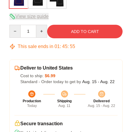
View size guide
Quantity
ADD TO CART
This sale ends in
01
:
45
:
54
Deliver to United States
Cost to ship:
$6.99
Standard - Order today to get by
Aug. 15 - Aug. 22
Production
Shipping
Delivered
Today
Aug. 11
Aug. 15 - Aug. 22
Secure transaction