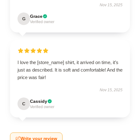
Nov 15, 2025
Grace
G
Verified owner
I love the [store_name] shirt, it arrived on time, it’s
just as described. It is soft and comfortable! And the
price was fair!
Nov 15, 2025
Cassidy
C
Verified owner
Write your review