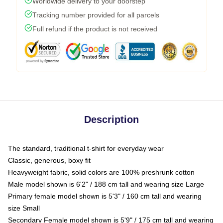
Worldwide delivery to your doorstep
Tracking number provided for all parcels
Full refund if the product is not received
Description
The standard, traditional t-shirt for everyday wear
Classic, generous, boxy fit
Heavyweight fabric, solid colors are 100% preshrunk cotton
Male model shown is 6'2" / 188 cm tall and wearing size Large
Primary female model shown is 5'3" / 160 cm tall and wearing
size Small
Secondary Female model shown is 5'9" / 175 cm tall and wearing