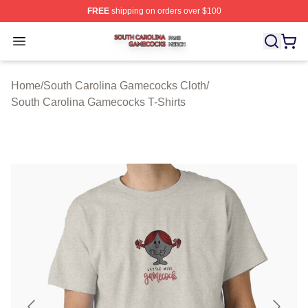
FREE
shipping on orders over $100
South Carolina Gamecocks Shop ⚡️ Officially Licensed
Open menu
Home
/
South Carolina Gamecocks Cloth
/
South Carolina Gamecocks T-Shirts