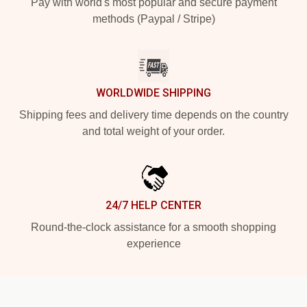
Pay with world's most popular and secure payment
methods (Paypal / Stripe)
WORLDWIDE SHIPPING
Shipping fees and delivery time depends on the country
and total weight of your order.
24/7 HELP CENTER
Round-the-clock assistance for a smooth shopping
experience