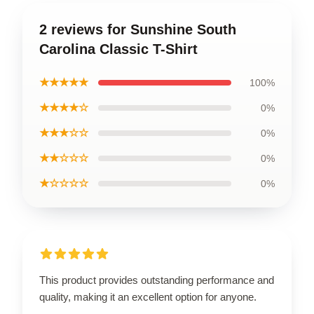
2 reviews for Sunshine South
Carolina Classic T-Shirt
★★★★★
100%
★★★★☆
0%
★★★☆☆
0%
★★☆☆☆
0%
★☆☆☆☆
0%
This product provides outstanding performance and
quality, making it an excellent option for anyone.