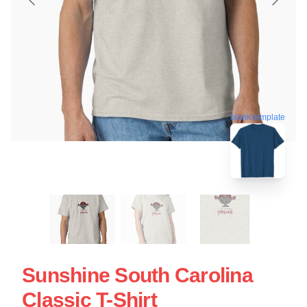
blank template
Sunshine South Carolina
Classic T-Shirt