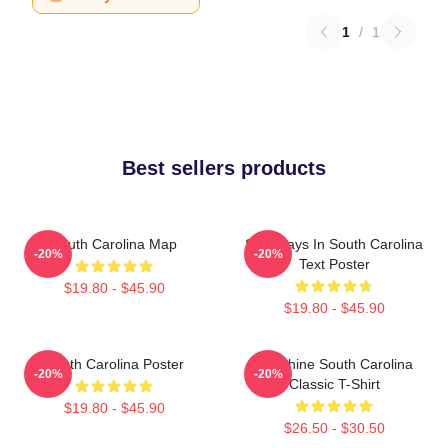
1
/
1
Best sellers products
South Carolina Map
Saturdays In South Carolina
-20%
-20%
Text Poster
$19.80 - $45.90
$19.80 - $45.90
South Carolina Poster
Sunshine South Carolina
-20%
-20%
Classic T-Shirt
$19.80 - $45.90
$26.50 - $30.50