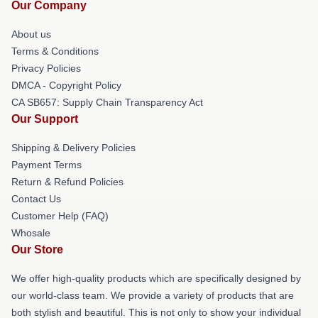
Our Company
About us
Terms & Conditions
Privacy Policies
DMCA - Copyright Policy
CA SB657: Supply Chain Transparency Act
Our Support
Shipping & Delivery Policies
Payment Terms
Return & Refund Policies
Contact Us
Customer Help (FAQ)
Whosale
Our Store
We offer high-quality products which are specifically designed by
our world-class team. We provide a variety of products that are
both stylish and beautiful. This is not only to show your individual