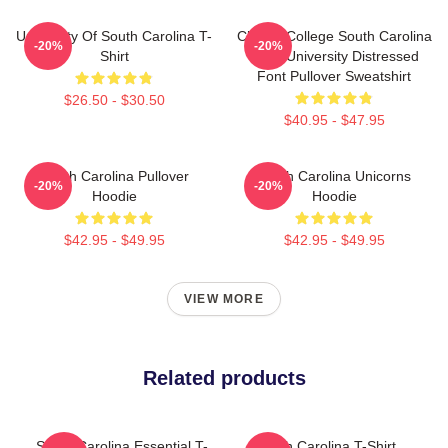
University Of South Carolina T-
Classic College South Carolina
-20%
-20%
Shirt
1788 University Distressed
Font Pullover Sweatshirt
$26.50 - $30.50
$40.95 - $47.95
South Carolina Pullover
South Carolina Unicorns
-20%
-20%
Hoodie
Hoodie
$42.95 - $49.95
$42.95 - $49.95
VIEW MORE
Related products
South Carolina Essential T-
South Carolina T-Shirt