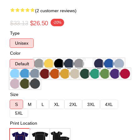
(2 customer reviews)
$33.13
$26.50
-20%
Type
Unisex
Color
Default
Size
S
M
L
XL
2XL
3XL
4XL
5XL
Print Location