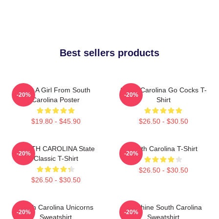
Best sellers products
Just A Girl From South
South Carolina Go Cocks T-
-20%
-20%
Carolina Poster
Shirt
$19.80 - $45.90
$26.50 - $30.50
SOUTH CAROLINA State
South Carolina T-Shirt
-20%
-20%
Classic T-Shirt
$26.50 - $30.50
$26.50 - $30.50
South Carolina Unicorns
Sunshine South Carolina
-20%
-20%
Sweatshirt
Sweatshirt