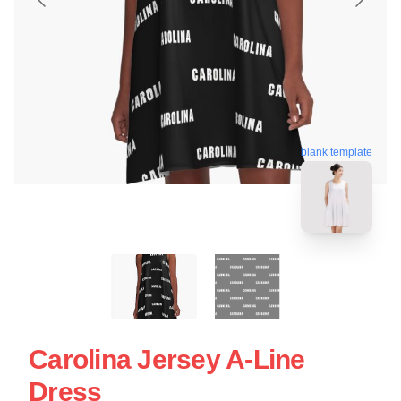
blank template
Carolina Jersey A-Line
Dress