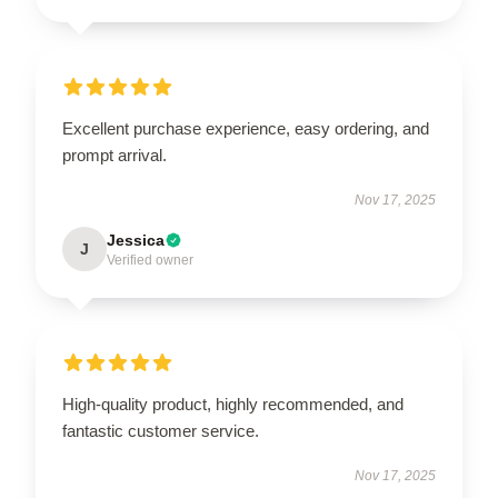
Excellent purchase experience, easy ordering, and
prompt arrival.
Nov 17, 2025
Jessica
J
Verified owner
High-quality product, highly recommended, and
fantastic customer service.
Nov 17, 2025