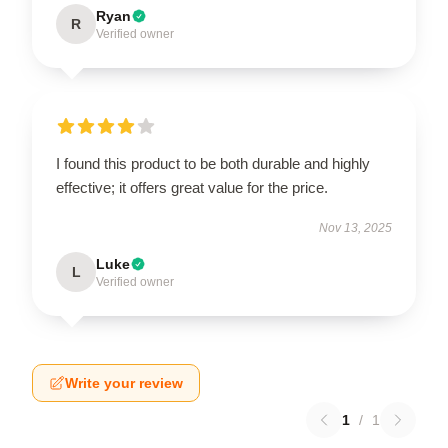
Ryan
R
Verified owner
I found this product to be both durable and highly
effective; it offers great value for the price.
Nov 13, 2025
Luke
L
Verified owner
Write your review
1
/
1