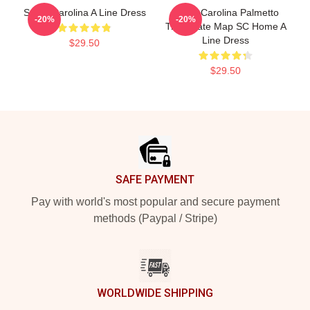
South Carolina A Line Dress
South Carolina Palmetto
-20%
-20%
Tree State Map SC Home A
Line Dress
$29.50
$29.50
Footer
SAFE PAYMENT
Pay with world's most popular and secure payment
methods (Paypal / Stripe)
WORLDWIDE SHIPPING