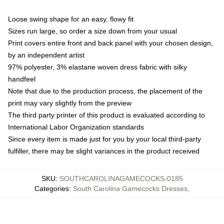
Loose swing shape for an easy, flowy fit
Sizes run large, so order a size down from your usual
Print covers entire front and back panel with your chosen design,
by an independent artist
97% polyester, 3% elastane woven dress fabric with silky
handfeel
Note that due to the production process, the placement of the
print may vary slightly from the preview
The third party printer of this product is evaluated according to
International Labor Organization standards
Since every item is made just for you by your local third-party
fulfiller, there may be slight variances in the product received
SKU
:
SOUTHCAROLINAGAMECOCKS-0185
Categories
:
South Carolina Gamecocks Dresses
,