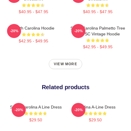
$40.95 - $47.95
$40.95 - $47.95
South Carolina Hoodie
South Carolina Palmetto Tree
-20%
-20%
Map SC Vintage Hoodie
$42.95 - $49.95
$42.95 - $49.95
VIEW MORE
Related products
South Carolina A Line Dress
Carolina A-Line Dress
-20%
-20%
$29.50
$29.50