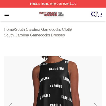
FREE
shipping on orders over $100
South Carolina Gamecocks Shop ⚡️ Officially Licensed
Open menu
Home
/
South Carolina Gamecocks Cloth
/
South Carolina Gamecocks Dresses