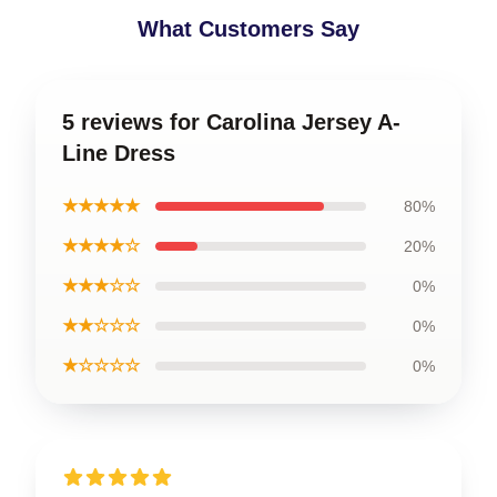
What Customers Say
5 reviews for Carolina Jersey A-
Line Dress
★★★★★
80%
★★★★☆
20%
★★★☆☆
0%
★★☆☆☆
0%
★☆☆☆☆
0%