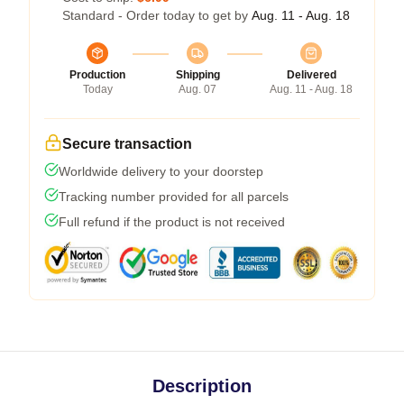
Standard - Order today to get by
Aug. 11 - Aug. 18
Production
Shipping
Delivered
Today
Aug. 07
Aug. 11 - Aug. 18
Secure transaction
Worldwide delivery to your doorstep
Tracking number provided for all parcels
Full refund if the product is not received
Description