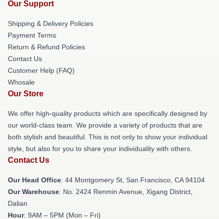
Our Support
Shipping & Delivery Policies
Payment Terms
Return & Refund Policies
Contact Us
Customer Help (FAQ)
Whosale
Our Store
We offer high-quality products which are specifically designed by
our world-class team. We provide a variety of products that are
both stylish and beautiful. This is not only to show your individual
style, but also for you to share your individuality with others.
Contact Us
Our Head Office
: 44 Montgomery St, San Francisco, CA 94104
Our Warehouse
: No. 2424 Renmin Avenue, Xigang District,
Dalian
Hour
: 9AM – 5PM (Mon – Fri)