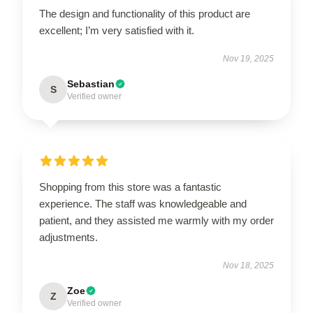
The design and functionality of this product are
excellent; I’m very satisfied with it.
Nov 19, 2025
Sebastian
S
Verified owner
Shopping from this store was a fantastic
experience. The staff was knowledgeable and
patient, and they assisted me warmly with my order
adjustments.
Nov 18, 2025
Zoe
Z
Verified owner