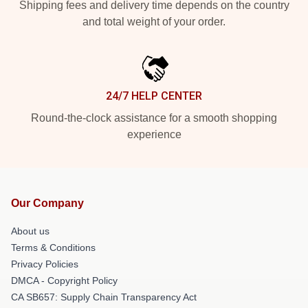
Shipping fees and delivery time depends on the country
and total weight of your order.
24/7 HELP CENTER
Round-the-clock assistance for a smooth shopping
experience
Our Company
About us
Terms & Conditions
Privacy Policies
DMCA - Copyright Policy
CA SB657: Supply Chain Transparency Act