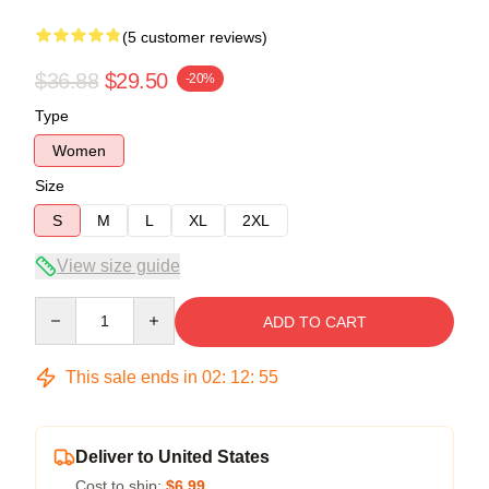
(5 customer reviews)
$36.88
$29.50
-20%
Type
Women
Size
S
M
L
XL
2XL
View size guide
Quantity
ADD TO CART
This sale ends in
02
:
12
:
54
Deliver to United States
Cost to ship:
$6.99