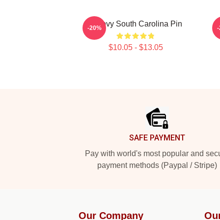
Groovy South Carolina Pin
S
-20%
$10.05 - $13.05
Footer
SAFE PAYMENT
Pay with world's most popular and sec
payment methods (Paypal / Stripe)
Our Company
Ou