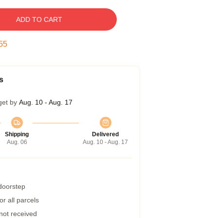
ADD TO CART
54
s
get by
Aug. 10 - Aug. 17
Shipping
Delivered
Aug. 06
Aug. 10 - Aug. 17
 doorstep
r all parcels
 not received