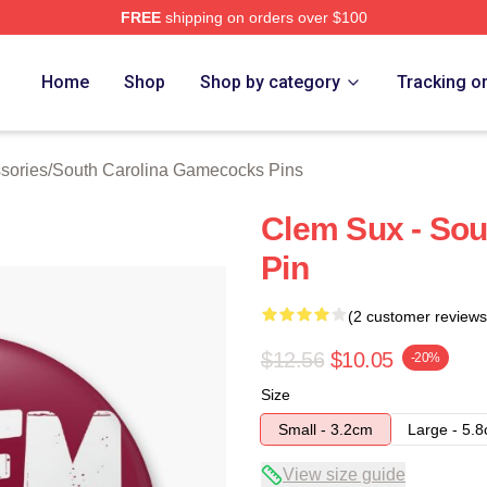
FREE
shipping on orders over $100
outh Carolina Gamecocks Merch Store
Home
Shop
Shop by category
Tracking o
sories
/
South Carolina Gamecocks Pins
Clem Sux - So
Pin
(2 customer reviews
$12.56
$10.05
-20%
Size
Small - 3.2cm
Large - 5.
View size guide