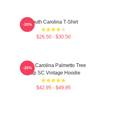
South Carolina T-Shirt
-20%
$26.50 - $30.50
South Carolina Palmetto Tree
-20%
Map SC Vintage Hoodie
$42.95 - $49.95