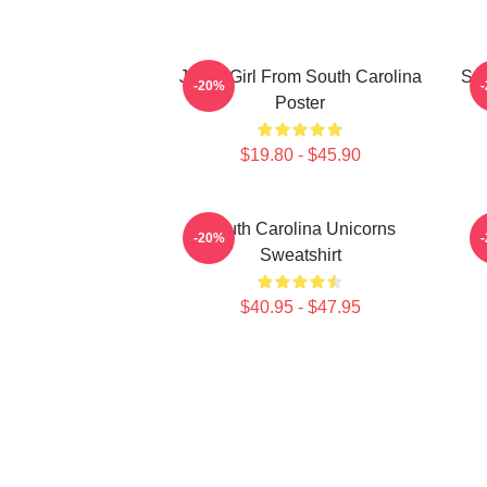
Just A Girl From South Carolina
Sou
-20%
Poster
$19.80 - $45.90
South Carolina Unicorns
-20%
Sweatshirt
$40.95 - $47.95