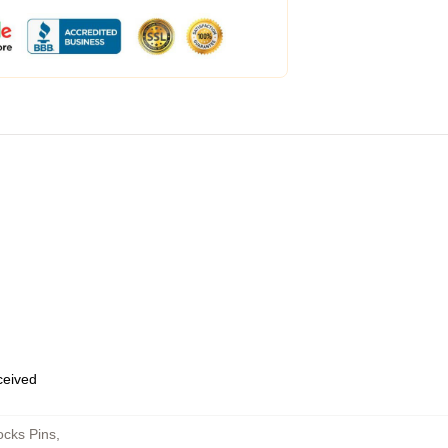
eceived
cks Pins
,