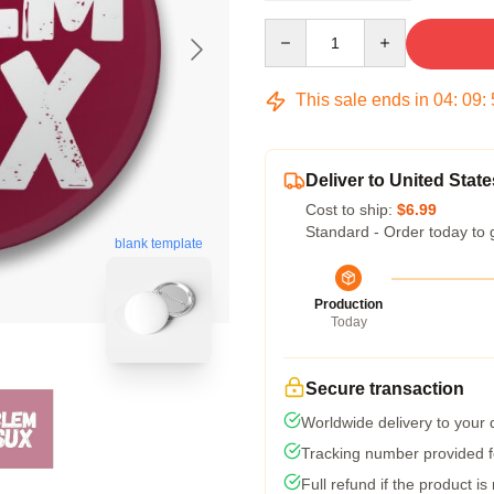
Quantity
This sale ends in
04
:
09
:
Deliver to United State
Cost to ship:
$6.99
Standard - Order today to 
blank template
Production
Today
Secure transaction
Worldwide delivery to your
Tracking number provided fo
Full refund if the product is