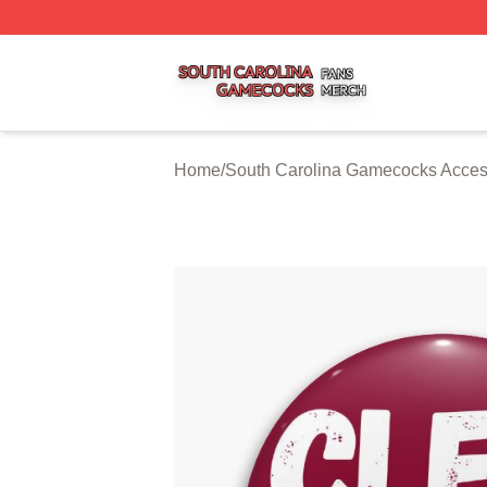
South Carolina Gamecocks Shop ⚡️ Officially Licensed S
Home
/
South Carolina Gamecocks Acces