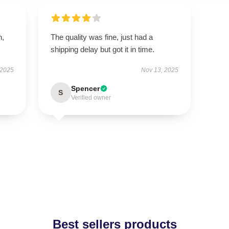
n,
The quality was fine, just had a
shipping delay but got it in time.
 2025
Nov 13, 2025
Spencer
S
Verified owner
Best sellers products