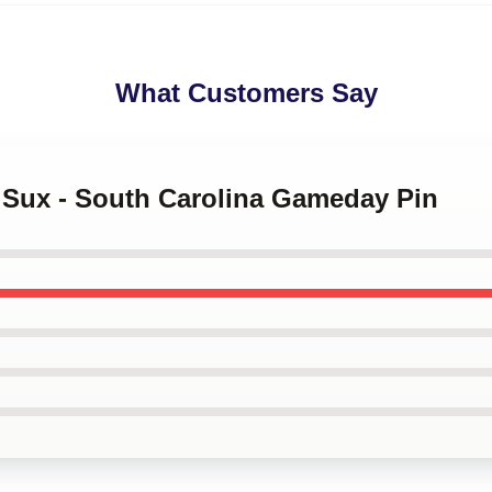
What Customers Say
m Sux - South Carolina Gameday Pin