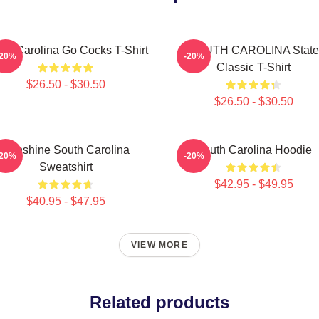
th Carolina Go Cocks T-Shirt
SOUTH CAROLINA State
-20%
-20%
Classic T-Shirt
$26.50 - $30.50
$26.50 - $30.50
Sunshine South Carolina
South Carolina Hoodie
-20%
-20%
Sweatshirt
$42.95 - $49.95
$40.95 - $47.95
VIEW MORE
Related products