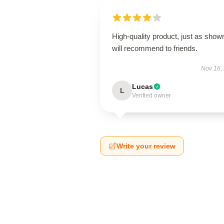
High-quality product, just as show
will recommend to friends.
Nov 16,
Lucas
L
Verified owner
Write your review