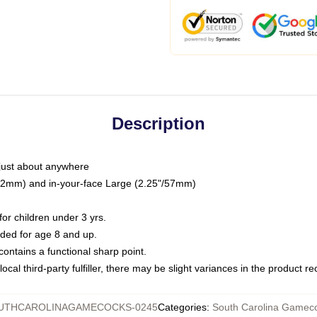
Description
just about anywhere
"/32mm) and in-your-face Large (2.25"/57mm)
r children under 3 yrs.
ed for age 8 and up.
ntains a functional sharp point.
ocal third-party fulfiller, there may be slight variances in the product r
UTHCAROLINAGAMECOCKS-0245
Categories
:
South Carolina Gameco