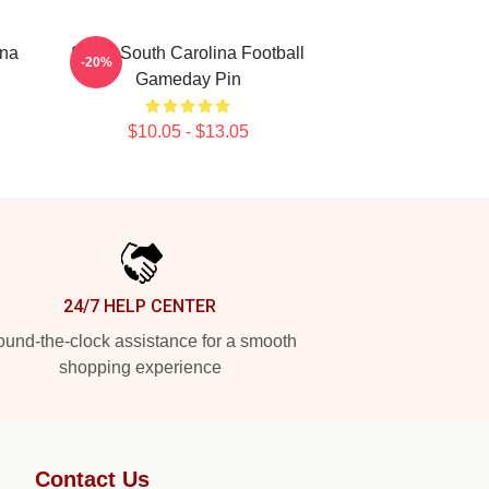
ina
Sister South Carolina Football
-20%
Gameday Pin
$10.05 - $13.05
24/7 HELP CENTER
und-the-clock assistance for a smooth
shopping experience
Contact Us