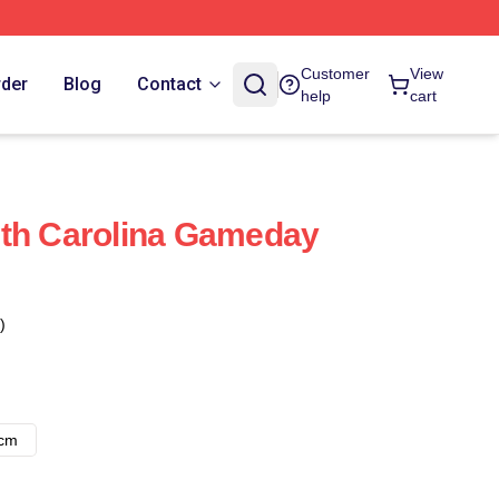
Customer
View
rder
Blog
Contact
help
cart
uth Carolina Gameday
)
8cm