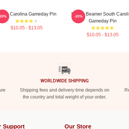
outh Carolina Gameday Pin
Shane Beamer South Carol
-20%
-20%
Gameday Pin
$10.05 - $13.05
$10.05 - $13.05
WORLDWIDE SHIPPING
ure
Shipping fees and delivery time depends on
Ro
the country and total weight of your order.
r Support
Our Store