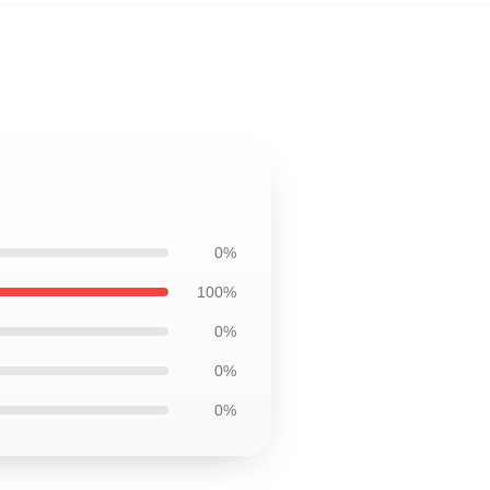
0%
100%
0%
0%
0%