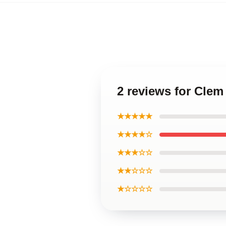
2 reviews for Cle
★★★★★
★★★★☆
★★★☆☆
★★☆☆☆
★☆☆☆☆