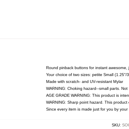
Round pinback buttons for instant awesome, 
Your choice of two sizes: petite Small (1.25
Made with scratch- and UV-resistant Mylar
WARNING: Choking hazard--small parts. Not fo
AGE GRADE WARNING: This product is intend
WARNING: Sharp point hazard. This product co
Since every item is made just for you by your l
SKU
:
SO