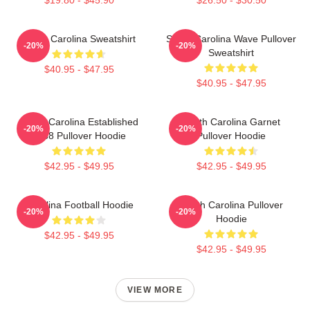
South Carolina Sweatshirt
South Carolina Wave Pullover
-20%
-20%
Sweatshirt
$40.95 - $47.95
$40.95 - $47.95
South Carolina Established
South Carolina Garnet
-20%
-20%
1788 Pullover Hoodie
Pullover Hoodie
$42.95 - $49.95
$42.95 - $49.95
Carolina Football Hoodie
South Carolina Pullover
-20%
-20%
Hoodie
$42.95 - $49.95
$42.95 - $49.95
VIEW MORE