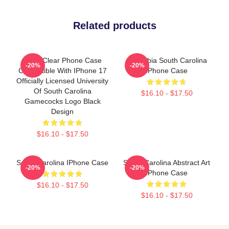
Related products
Skinit Clear Phone Case
Columbia South Carolina
-20%
-20%
Compatible With IPhone 17
IPhone Case
Officially Licensed University
Of South Carolina
$16.10 - $17.50
Gamecocks Logo Black
Design
$16.10 - $17.50
South Carolina IPhone Case
South Carolina Abstract Art
-20%
-20%
IPhone Case
$16.10 - $17.50
$16.10 - $17.50