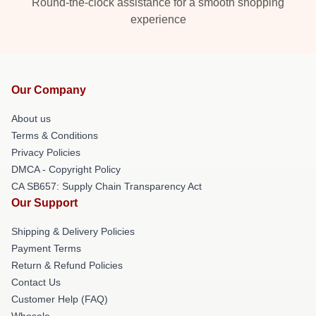
Round-the-clock assistance for a smooth shopping
experience
Our Company
About us
Terms & Conditions
Privacy Policies
DMCA - Copyright Policy
CA SB657: Supply Chain Transparency Act
Our Support
Shipping & Delivery Policies
Payment Terms
Return & Refund Policies
Contact Us
Customer Help (FAQ)
Whosale