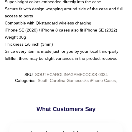
Super-bright colors embedded directly into the case
Secure fit with design wrapping around side of the case and full
access to ports
Compatible with Qi-standard wireless charging
iPhone SE (2020) / iPhone 8 cases also fit iPhone SE (2022)
Weight 30g
Thickness 1/8 inch (3mm)
Since every item is made just for you by your local third-party
fulfiller, there may be slight variances in the product received
SKU
:
SOUTHCAROLINAGAMECOCKS-0334
Categories
:
South Carolina Gamecocks iPhone Cases
,
What Customers Say