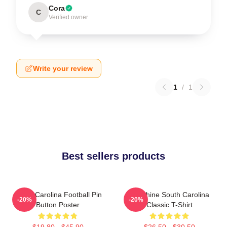
Cora
C
Verified owner
Write your review
1
/
1
Best sellers products
South Carolina Football Pin
Sunshine South Carolina
-20%
-20%
Button Poster
Classic T-Shirt
$19.80 - $45.90
$26.50 - $30.50