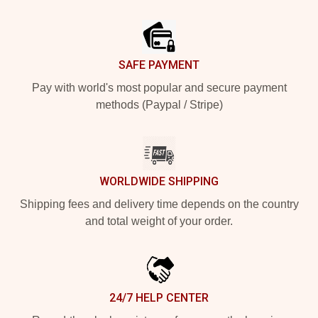
Footer
SAFE PAYMENT
Pay with world's most popular and secure payment
methods (Paypal / Stripe)
WORLDWIDE SHIPPING
Shipping fees and delivery time depends on the country
and total weight of your order.
24/7 HELP CENTER