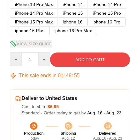
iPhone 13 Pro Max
iPhone 14
iPhone 14 Pro
iPhone 14 Pro Max
iPhone 15
iPhone 15 Pro
iPhone 15 Pro Max
iphone 16
iphone 16 Pro
iphone 16 Plus
iphone 16 Pro Max
View size guide
Quantity
ADD TO CART
This sale ends in
01
:
48
:
54
Deliver to United States
Cost to ship:
$6.99
Standard - Order today to get by
Aug. 16 - Aug. 23
Production
Shipping
Delivered
Today
Aug. 12
Aug. 16 - Aug. 23