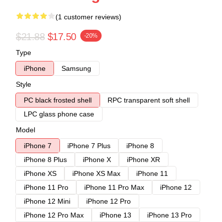
(1 customer reviews)
$21.88
$17.50
-20%
Type
iPhone
Samsung
Style
PC black frosted shell
RPC transparent soft shell
LPC glass phone case
Model
iPhone 7
iPhone 7 Plus
iPhone 8
iPhone 8 Plus
iPhone X
iPhone XR
iPhone XS
iPhone XS Max
iPhone 11
iPhone 11 Pro
iPhone 11 Pro Max
iPhone 12
iPhone 12 Mini
iPhone 12 Pro
iPhone 12 Pro Max
iPhone 13
iPhone 13 Pro