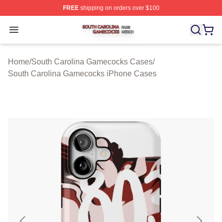
FREE
shipping on orders over $100
South Carolina Gamecocks Shop ⚡️ Officially Licensed
Open menu
Home
/
South Carolina Gamecocks Cases
/
South Carolina Gamecocks iPhone Cases