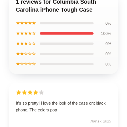
1 reviews for Columbia South
Carolina iPhone Tough Case
★★★★★
0%
★★★★☆
100%
★★★☆☆
0%
★★☆☆☆
0%
★☆☆☆☆
0%
It’s so pretty! I love the look of the case ont black
phone. The colors pop
Nov 17, 2025