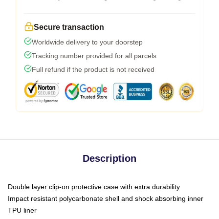
Secure transaction
Worldwide delivery to your doorstep
Tracking number provided for all parcels
Full refund if the product is not received
Description
Double layer clip-on protective case with extra durability
Impact resistant polycarbonate shell and shock absorbing inner
TPU liner