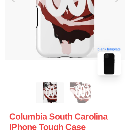
blank template
Columbia South Carolina
IPhone Tough Case