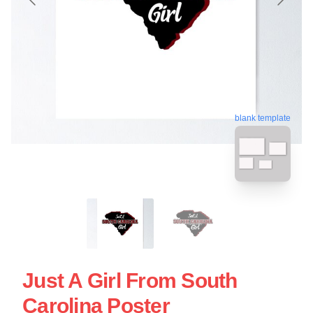
blank template
Just A Girl From South
Carolina Poster