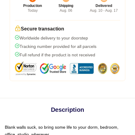
Production
Shipping
Delivered
Today
Aug. 06
Aug. 10 - Aug. 17
Secure transaction
Worldwide delivery to your doorstep
Tracking number provided for all parcels
Full refund if the product is not received
Description
Blank walls suck, so bring some life to your dorm, bedroom,
office, studio, wherever