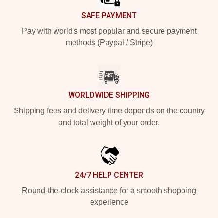
SAFE PAYMENT
Pay with world's most popular and secure payment
methods (Paypal / Stripe)
WORLDWIDE SHIPPING
Shipping fees and delivery time depends on the country
and total weight of your order.
24/7 HELP CENTER
Round-the-clock assistance for a smooth shopping
experience