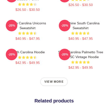
$26.50 - $30.50
$26.50 - $30.50
South Carolina Unicorns
Sunshine South Carolina
-20%
-20%
Sweatshirt
Sweatshirt
$40.95 - $47.95
$40.95 - $47.95
South Carolina Hoodie
South Carolina Palmetto Tree
-20%
-20%
Map SC Vintage Hoodie
$42.95 - $49.95
$42.95 - $49.95
VIEW MORE
Related products