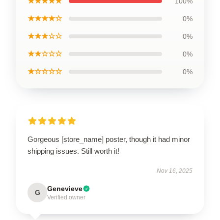
★★★★★
100%
★★★★☆
0%
★★★☆☆
0%
★★☆☆☆
0%
★☆☆☆☆
0%
Gorgeous [store_name] poster, though it had minor
shipping issues. Still worth it!
Nov 16, 2025
Genevieve
G
Verified owner