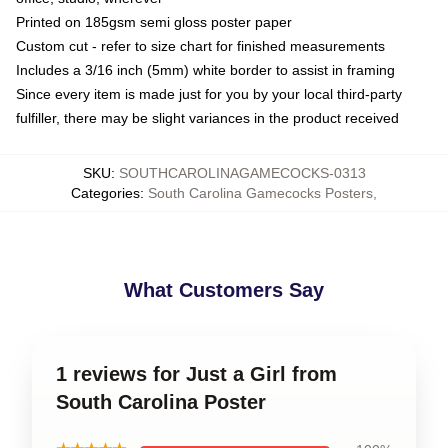
Printed on 185gsm semi gloss poster paper
Custom cut - refer to size chart for finished measurements
Includes a 3/16 inch (5mm) white border to assist in framing
Since every item is made just for you by your local third-party
fulfiller, there may be slight variances in the product received
SKU
:
SOUTHCAROLINAGAMECOCKS-0313
Categories
:
South Carolina Gamecocks Posters
,
What Customers Say
1 reviews for Just a Girl from
South Carolina Poster