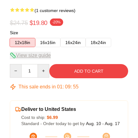
(1 customer reviews)
$24.75
$19.80
-20%
Size
12x18in
16x16in
16x24in
18x24in
View size guide
Quantity
ADD TO CART
This sale ends in
01
:
09
:
55
Deliver to United States
Cost to ship:
$6.99
Standard - Order today to get by
Aug. 10 - Aug. 17