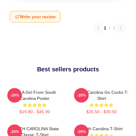
Write your review
1
/
1
Best sellers products
Just A Girl From South
South Carolina Go Cocks T-
-20%
-20%
Carolina Poster
Shirt
$19.80 - $45.90
$26.50 - $30.50
SOUTH CAROLINA State
South Carolina T-Shirt
-20%
-20%
Classic T-Shirt