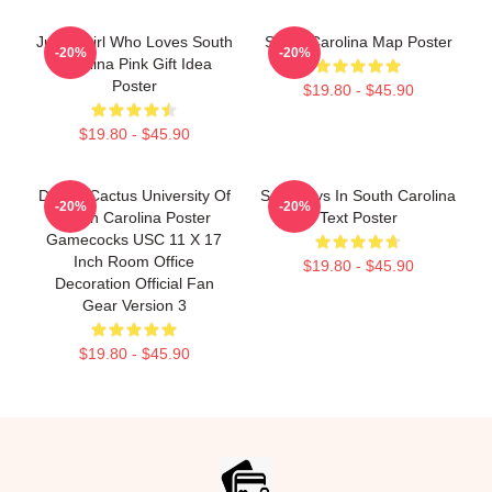
Just A Girl Who Loves South
South Carolina Map Poster
-20%
-20%
Carolina Pink Gift Idea
Poster
$19.80 - $45.90
$19.80 - $45.90
Desert Cactus University Of
Saturdays In South Carolina
-20%
-20%
South Carolina Poster
Text Poster
Gamecocks USC 11 X 17
Inch Room Office
$19.80 - $45.90
Decoration Official Fan
Gear Version 3
$19.80 - $45.90
Footer