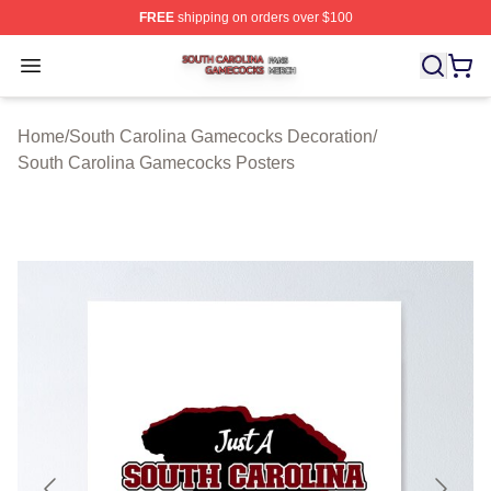
FREE
shipping on orders over $100
South Carolina Gamecocks Shop ⚡️ Officially Licensed
Open menu
Home
/
South Carolina Gamecocks Decoration
/
South Carolina Gamecocks Posters