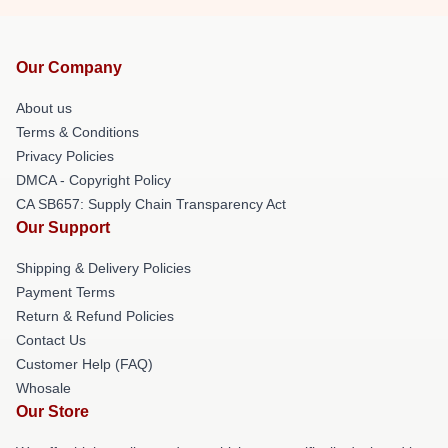
Our Company
About us
Terms & Conditions
Privacy Policies
DMCA - Copyright Policy
CA SB657: Supply Chain Transparency Act
Our Support
Shipping & Delivery Policies
Payment Terms
Return & Refund Policies
Contact Us
Customer Help (FAQ)
Whosale
Our Store