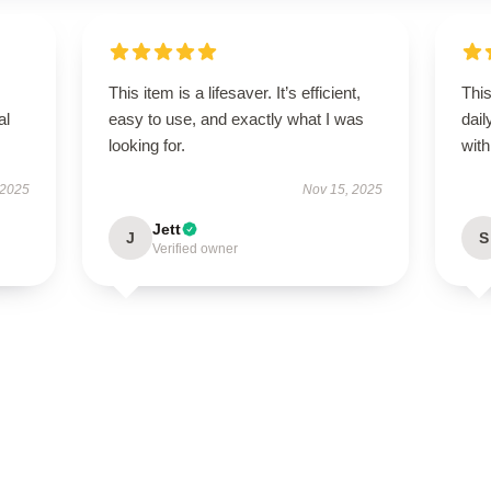
This item is a lifesaver. It’s efficient,
Thi
al
easy to use, and exactly what I was
dail
looking for.
with 
 2025
Nov 15, 2025
Jett
J
S
Verified owner