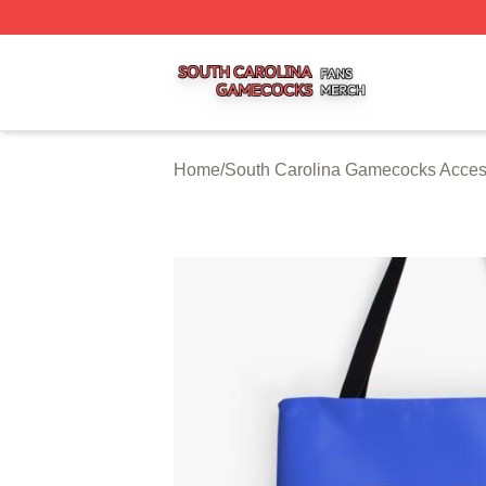
South Carolina Gamecocks Shop ⚡️ Officially Licensed S
Home
/
South Carolina Gamecocks Acces