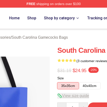
FREE
shipping on orders over $100
outh Carolina Gamecocks Merch Store
Home
Shop
Shop by category
Tracking o
sories
/
South Carolina Gamecocks Bags
South Carolina
(3 customer reviews
$31.19
$24.95
-20%
Size
35x35cm
40x40cm
View size guide
Quantity