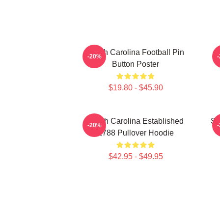
South Carolina Football Pin
-20%
Button Poster
$19.80 - $45.90
South Carolina Established
So
-20%
1788 Pullover Hoodie
$42.95 - $49.95