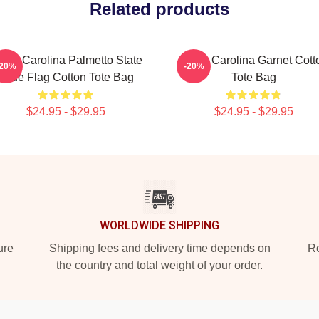
Related products
uth Carolina Palmetto State
South Carolina Garnet Cott
-20%
-20%
Pride Flag Cotton Tote Bag
Tote Bag
$24.95 - $29.95
$24.95 - $29.95
WORLDWIDE SHIPPING
ure
Shipping fees and delivery time depends on
Ro
the country and total weight of your order.