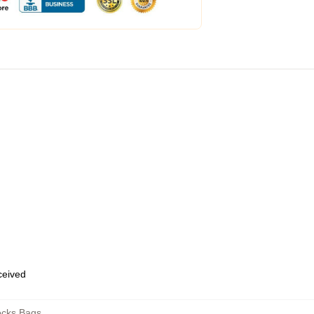
eceived
ocks Bags
,