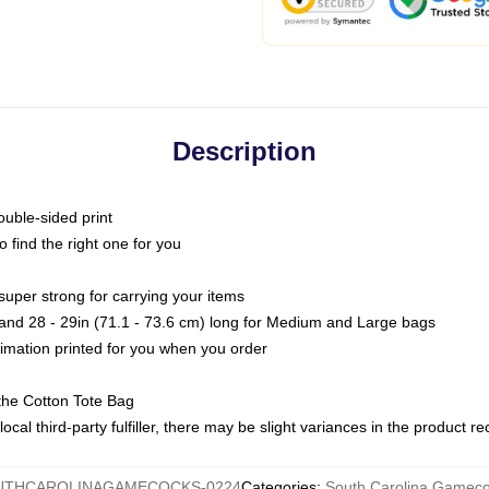
Description
ouble-sided print
o find the right one for you
super strong for carrying your items
s and 28 - 29in (71.1 - 73.6 cm) long for Medium and Large bags
blimation printed for you when you order
the Cotton Tote Bag
ocal third-party fulfiller, there may be slight variances in the product r
UTHCAROLINAGAMECOCKS-0224
Categories
:
South Carolina Gamec