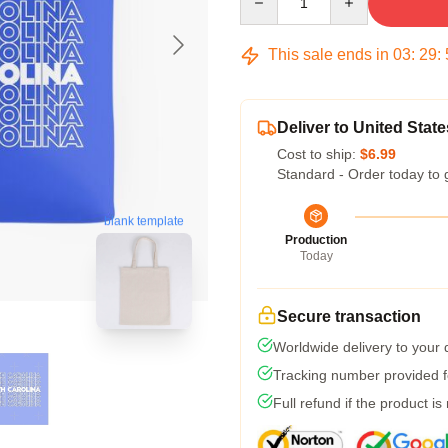
This sale ends in
03
:
29
:
Deliver to United State
Cost to ship:
$6.99
Standard - Order today to 
blank template
Production
Today
Secure transaction
Worldwide delivery to your
Tracking number provided fo
Full refund if the product is