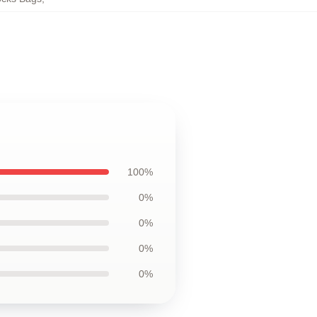
100%
0%
0%
0%
0%