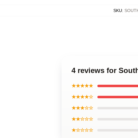
SKU
:
SOUT
4 reviews for Sout
★★★★★
★★★★☆
★★★☆☆
★★☆☆☆
★☆☆☆☆