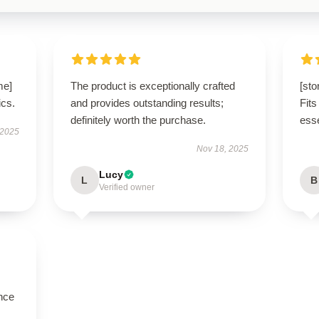
me]
The product is exceptionally crafted
[sto
ics.
and provides outstanding results;
Fits
definitely worth the purchase.
esse
 2025
Nov 18, 2025
Lucy
L
B
Verified owner
nce