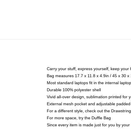
Carry your stuff, express yourself, keep your 
Bag measures 17.7 x 11.8 x 4.9in / 45 x 30 x
Most standard laptops fit in the internal lapt
Durable 100% polyester shell
Vivid all-over design, sublimation printed for
External mesh pocket and adjustable padded
For a different style, check out the Drawstrin
For more space, try the Duffle Bag
Since every item is made just for you by your l