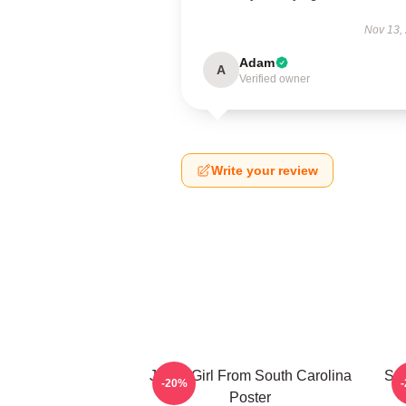
Nov 13,
Adam
A
Verified owner
Write your review
Just A Girl From South Carolina
Sou
-20%
Poster