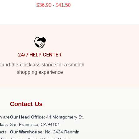
$36.90 - $41.50
24/7 HELP CENTER
und-the-clock assistance for a smooth
shopping experience
Contact Us
h are
Our Head Office
: 44 Montgomery St,
class
San Francisco, CA 94104
ucts
Our Warehouse
: No. 2424 Renmin