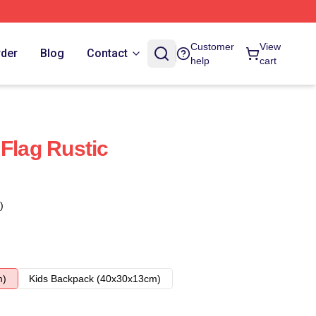
Customer
View
rder
Blog
Contact
help
cart
 Flag Rustic
)
m)
Kids Backpack (40x30x13cm)