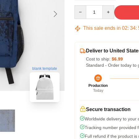
Quantity
This sale ends in
02
:
34
:
Deliver to United State
Cost to ship:
$6.99
Standard - Order today to 
blank template
Production
Today
Secure transaction
Worldwide delivery to your
Tracking number provided fo
Full refund if the product is