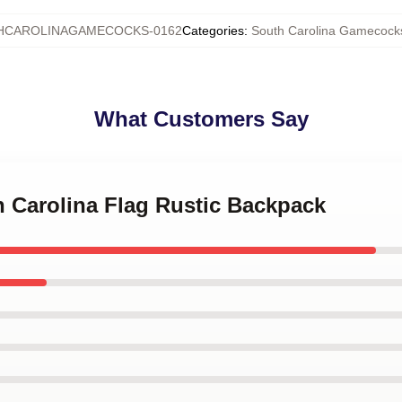
HCAROLINAGAMECOCKS-0162
Categories
:
South Carolina Gamecock
What Customers Say
h Carolina Flag Rustic Backpack