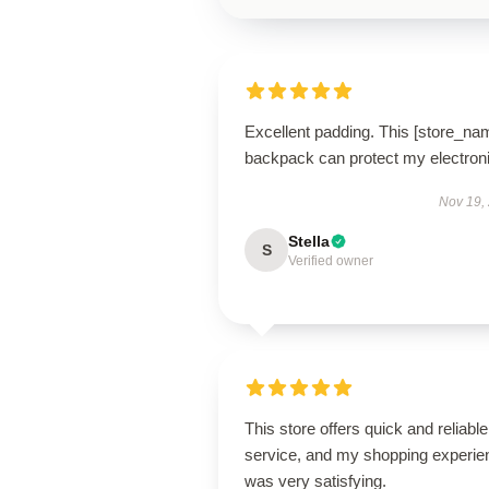
Excellent padding. This [store_na
backpack can protect my electron
Nov 19,
Stella
S
Verified owner
This store offers quick and reliable
service, and my shopping experie
was very satisfying.