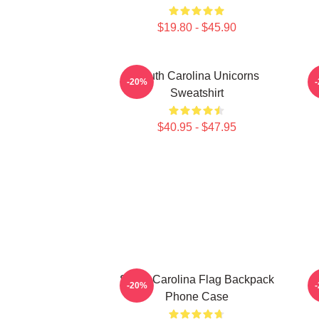
$19.80 - $45.90
South Carolina Unicorns
-20%
Sweatshirt
$40.95 - $47.95
South Carolina Flag Backpack
-20%
Phone Case