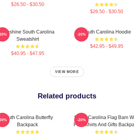
$26.50 - $30.50
$26.50 - $30.50
Sunshine South Carolina
South Carolina Hoodie
-20%
-20%
Sweatshirt
$42.95 - $49.95
$40.95 - $47.95
VIEW MORE
Related products
South Carolina Butterfly
South Carolina Flag Barn W
-20%
-20%
Backpack
Print Shirts And Gifts Backp