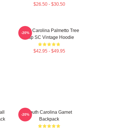
$26.50 - $30.50
South Carolina Palmetto Tree
-20%
Map SC Vintage Hoodie
$42.95 - $49.95
all
South Carolina Garnet
-20%
ack
Backpack