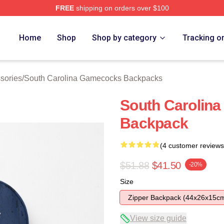
FREE
shipping on orders over $100
outh Carolina Gamecocks Merch Store
Home
Shop
Shop by category
Tracking o
sories
/
South Carolina Gamecocks Backpacks
South Carolina
Backpack
(4 customer reviews
$51.88
$41.50
-20%
Size
Zipper Backpack (44x26x15c
View size guide