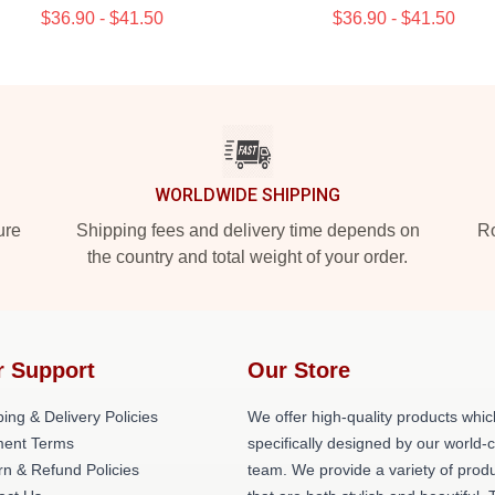
$36.90 - $41.50
$36.90 - $41.50
WORLDWIDE SHIPPING
ure
Shipping fees and delivery time depends on
Ro
the country and total weight of your order.
r Support
Our Store
ing & Delivery Policies
We offer high-quality products whic
ent Terms
specifically designed by our world-
rn & Refund Policies
team. We provide a variety of prod