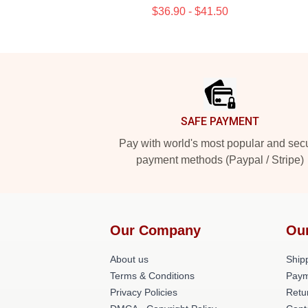
$36.90 - $41.50
Footer
SAFE PAYMENT
Pay with world's most popular and sec
payment methods (Paypal / Stripe)
Our Company
Ou
About us
Shipp
Terms & Conditions
Paym
Privacy Policies
Retu