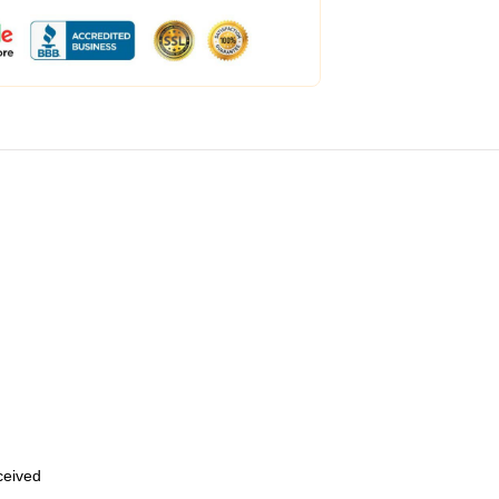
eceived