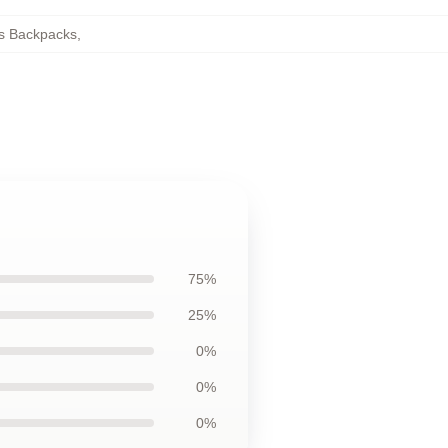
s Backpacks
,
75%
25%
0%
0%
0%