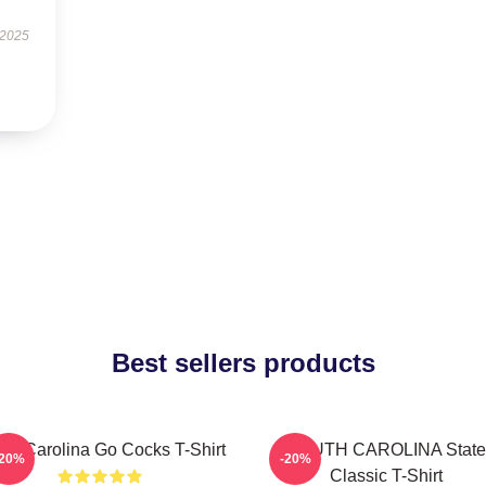
 2025
Best sellers products
th Carolina Go Cocks T-Shirt
SOUTH CAROLINA State
-20%
-20%
Classic T-Shirt