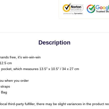
Description
hands free, it's win-win-win
 12.5 cm
op pocket, which measures 13.5" x 10.5" / 34 x 27 cm
 you when you order
 straps
g Bag
ocal third-party fulfiller, there may be slight variances in the product r