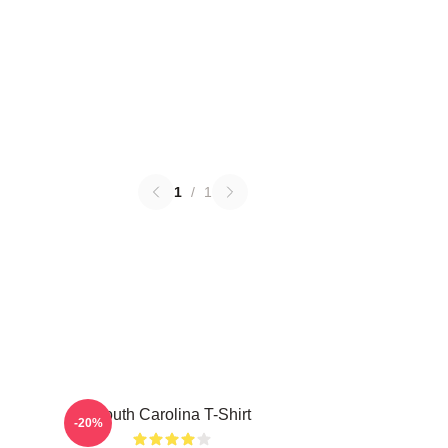
1
/
1
South Carolina T-Shirt
-20%