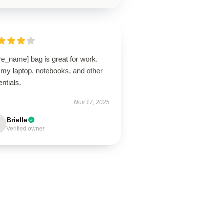
re_name] bag is great for work.
 my laptop, notebooks, and other
ntials.
Nov 17, 2025
Brielle
Verified owner