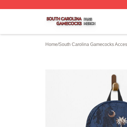
South Carolina Gamecocks Shop ⚡️ Officially Licensed S
Home
/
South Carolina Gamecocks Acces