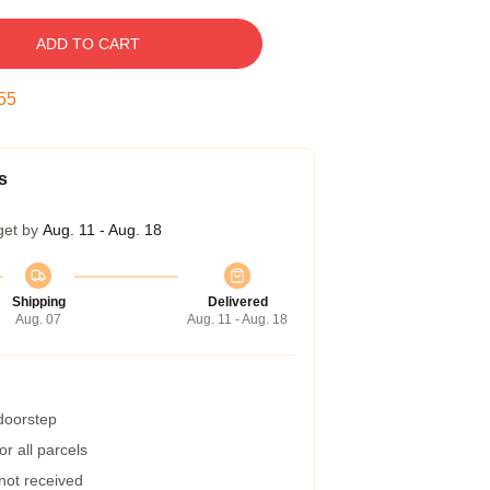
ADD TO CART
54
s
get by
Aug. 11 - Aug. 18
Shipping
Delivered
Aug. 07
Aug. 11 - Aug. 18
 doorstep
r all parcels
 not received