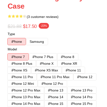
Case
(3 customer reviews)
$21.88
$17.50
-20%
Type
iPhone
Samsung
Model
iPhone 7
iPhone 7 Plus
iPhone 8
iPhone 8 Plus
iPhone X
iPhone XR
iPhone XS
iPhone XS Max
iPhone 11
iPhone 11 Pro
iPhone 11 Pro Max
iPhone 12
iPhone 12 Mini
iPhone 12 Pro
iPhone 12 Pro Max
iPhone 13
iPhone 13 Pro
iPhone 13 Pro Max
iPhone 14
iPhone 14 Pro
iPhone 14 Pro Max
iPhone 15
iPhone 15 Pro