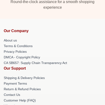
Round-the-clock assistance for a smooth shopping
experience
Our Company
About us
Terms & Conditions
Privacy Policies
DMCA - Copyright Policy
CA SB657: Supply Chain Transparency Act
Our Support
Shipping & Delivery Policies
Payment Terms
Return & Refund Policies
Contact Us
Customer Help (FAQ)