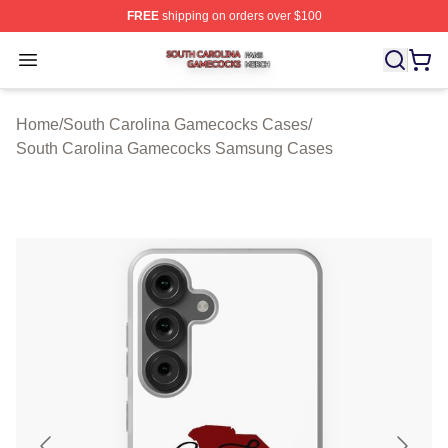
FREE
shipping on orders over $100
South Carolina Gamecocks Shop ⚡️ Officially Licensed
Open menu
Home
/
South Carolina Gamecocks Cases
/
South Carolina Gamecocks Samsung Cases