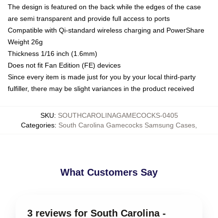
The design is featured on the back while the edges of the case
are semi transparent and provide full access to ports
Compatible with Qi-standard wireless charging and PowerShare
Weight 26g
Thickness 1/16 inch (1.6mm)
Does not fit Fan Edition (FE) devices
Since every item is made just for you by your local third-party
fulfiller, there may be slight variances in the product received
SKU
:
SOUTHCAROLINAGAMECOCKS-0405
Categories
:
South Carolina Gamecocks Samsung Cases
,
What Customers Say
3 reviews for South Carolina -