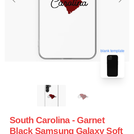
blank template
South Carolina - Garnet
Black Samsung Galaxy Soft