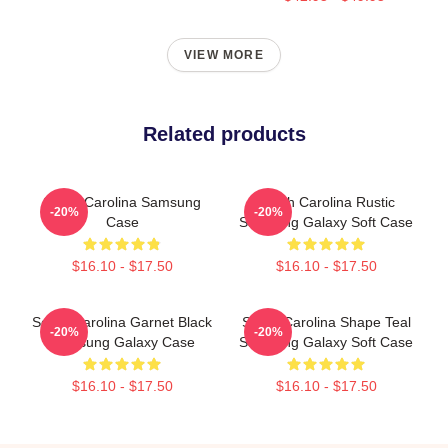
VIEW MORE
Related products
South Carolina Samsung
South Carolina Rustic
-20%
-20%
Case
Samsung Galaxy Soft Case
$16.10 - $17.50
$16.10 - $17.50
South Carolina Garnet Black
South Carolina Shape Teal
-20%
-20%
Samsung Galaxy Case
Samsung Galaxy Soft Case
$16.10 - $17.50
$16.10 - $17.50