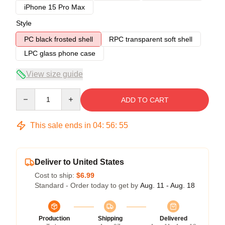
iPhone 15 Pro Max
Style
PC black frosted shell
RPC transparent soft shell
LPC glass phone case
View size guide
Quantity
ADD TO CART
This sale ends in
04
:
56
:
54
Deliver to United States
Cost to ship:
$6.99
Standard - Order today to get by
Aug. 11 - Aug. 18
Production
Shipping
Delivered