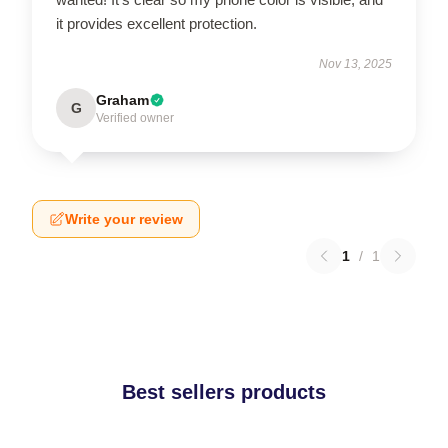
it provides excellent protection.
Nov 13, 2025
Graham
G
Verified owner
Write your review
1
/
1
Best sellers products