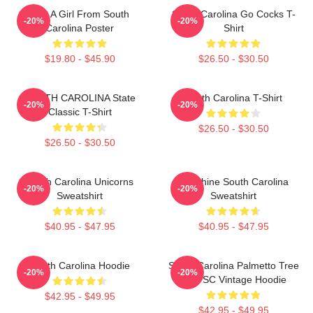
Just A Girl From South
South Carolina Go Cocks T-
-20%
-20%
Carolina Poster
Shirt
$19.80 - $45.90
$26.50 - $30.50
SOUTH CAROLINA State
South Carolina T-Shirt
-20%
-20%
Classic T-Shirt
$26.50 - $30.50
$26.50 - $30.50
South Carolina Unicorns
Sunshine South Carolina
-20%
-20%
Sweatshirt
Sweatshirt
$40.95 - $47.95
$40.95 - $47.95
South Carolina Hoodie
South Carolina Palmetto Tree
-20%
-20%
Map SC Vintage Hoodie
$42.95 - $49.95
$42.95 - $49.95