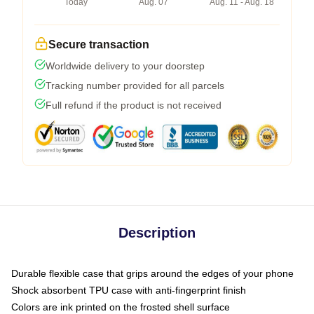
Today
Aug. 07
Aug. 11 - Aug. 18
Secure transaction
Worldwide delivery to your doorstep
Tracking number provided for all parcels
Full refund if the product is not received
Description
Durable flexible case that grips around the edges of your phone
Shock absorbent TPU case with anti-fingerprint finish
Colors are ink printed on the frosted shell surface