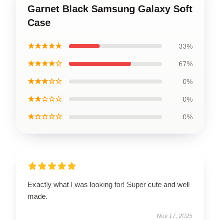
Garnet Black Samsung Galaxy Soft
Case
★★★★★
33%
★★★★☆
67%
★★★☆☆
0%
★★☆☆☆
0%
★☆☆☆☆
0%
Exactly what I was looking for! Super cute and well
made.
Nov 17, 2025