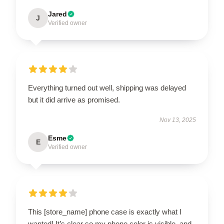
Jared
J
Verified owner
Everything turned out well, shipping was delayed
but it did arrive as promised.
Nov 13, 2025
Esme
E
Verified owner
This [store_name] phone case is exactly what I
wanted! It’s clear so my phone color is visible, and