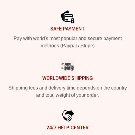
Footer
SAFE PAYMENT
Pay with world's most popular and secure payment
methods (Paypal / Stripe)
WORLDWIDE SHIPPING
Shipping fees and delivery time depends on the country
and total weight of your order.
24/7 HELP CENTER