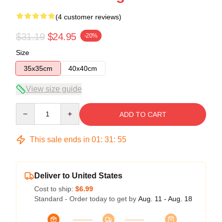
(4 customer reviews)
$31.19
$24.95
-20%
Size
35x35cm
40x40cm
View size guide
Quantity
ADD TO CART
This sale ends in
01
:
31
:
54
Deliver to United States
Cost to ship:
$6.99
Standard - Order today to get by
Aug. 11 - Aug. 18