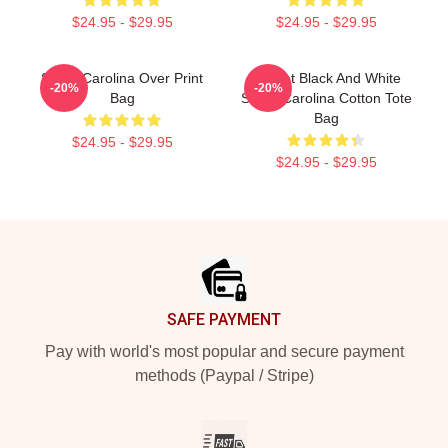
$24.95 - $29.95
$24.95 - $29.95
South Carolina Over Print
Garnet Black And White
-20%
-20%
Bag
South Carolina Cotton Tote
Bag
$24.95 - $29.95
$24.95 - $29.95
Footer
SAFE PAYMENT
Pay with world's most popular and secure payment
methods (Paypal / Stripe)