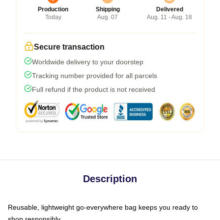
Production
Shipping
Delivered
Today
Aug. 07
Aug. 11 - Aug. 18
Secure transaction
Worldwide delivery to your doorstep
Tracking number provided for all parcels
Full refund if the product is not received
Description
Reusable, lightweight go-everywhere bag keeps you ready to
shop responsibly