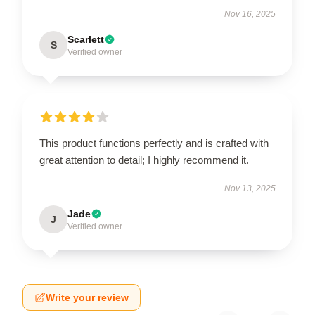
Nov 16, 2025
Scarlett
S
Verified owner
This product functions perfectly and is crafted with
great attention to detail; I highly recommend it.
Nov 13, 2025
Jade
J
Verified owner
Write your review