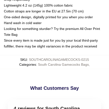
Lightweight 4.2 oz (145g) 100% cotton fabric
Cotton straps are longer in the EU at 27.5in (70 cm)
One-sided design, digitally printed for you when you order
Hand wash in cold water
Looking for something sturdier? Try the premium All Over Print
Tote Bag
Since every item is made just for you by your local third-party
fulfiller, there may be slight variances in the product received
SKU
:
SOUTHCAROLINAGAMECOCKS-0215
Categories
:
South Carolina Gamecocks Bags
,
What Customers Say
4 reviews for South Carolina