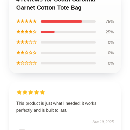
Garnet Cotton Tote Bag
★★★★★
75%
★★★★☆
25%
★★★☆☆
0%
★★☆☆☆
0%
★☆☆☆☆
0%
This product is just what I needed; it works
perfectly and is built to last.
Nov 19, 2025