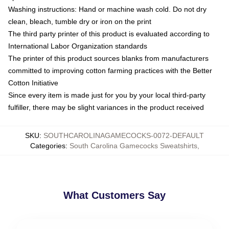
Washing instructions: Hand or machine wash cold. Do not dry
clean, bleach, tumble dry or iron on the print
The third party printer of this product is evaluated according to
International Labor Organization standards
The printer of this product sources blanks from manufacturers
committed to improving cotton farming practices with the Better
Cotton Initiative
Since every item is made just for you by your local third-party
fulfiller, there may be slight variances in the product received
SKU
:
SOUTHCAROLINAGAMECOCKS-0072-DEFAULT
Categories
:
South Carolina Gamecocks Sweatshirts
,
What Customers Say