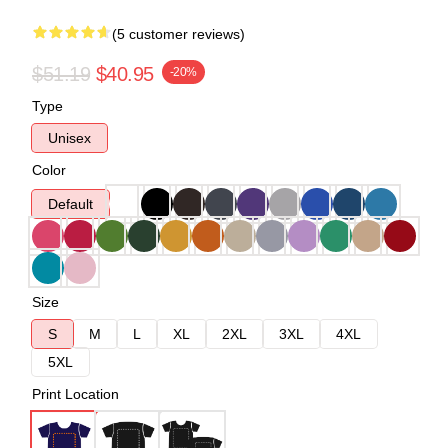
(5 customer reviews)
$51.19
$40.95
-20%
Type
Unisex
Color
Default
Size
S
M
L
XL
2XL
3XL
4XL
5XL
Print Location