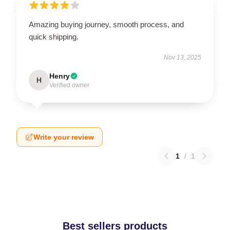
Amazing buying journey, smooth process, and
quick shipping.
Nov 13, 2025
Henry
H
Verified owner
Write your review
1
/
1
Best sellers products