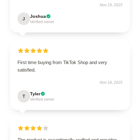
Nov 19, 2025
Joshua
J
Verified owner
First time buying from TikTok Shop and very
satisfied.
Nov 18, 2025
Tyler
T
Verified owner
The product is exceptionally crafted and provides