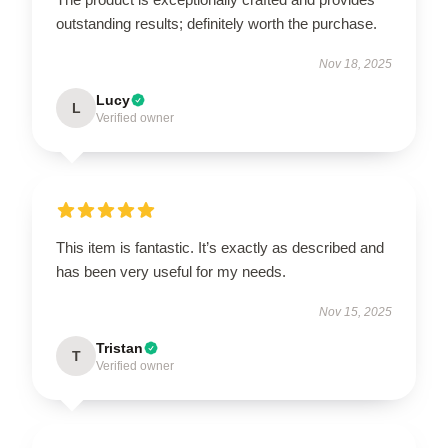
outstanding results; definitely worth the purchase.
Nov 18, 2025
Lucy
L
Verified owner
This item is fantastic. It’s exactly as described and
has been very useful for my needs.
Nov 15, 2025
Tristan
T
Verified owner