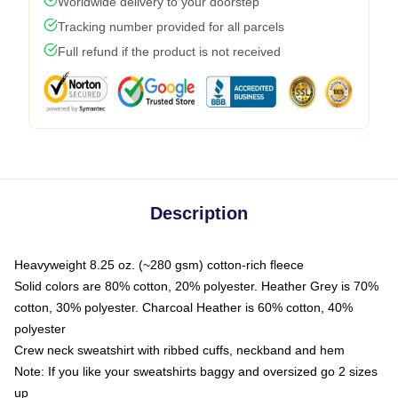
Worldwide delivery to your doorstep
Tracking number provided for all parcels
Full refund if the product is not received
Description
Heavyweight 8.25 oz. (~280 gsm) cotton-rich fleece
Solid colors are 80% cotton, 20% polyester. Heather Grey is 70%
cotton, 30% polyester. Charcoal Heather is 60% cotton, 40%
polyester
Crew neck sweatshirt with ribbed cuffs, neckband and hem
Note: If you like your sweatshirts baggy and oversized go 2 sizes
up