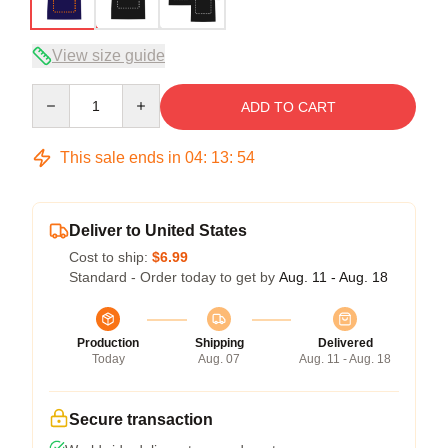
View size guide
Quantity
ADD TO CART
This sale ends in
04
:
13
:
54
Deliver to United States
Cost to ship:
$6.99
Standard - Order today to get by
Aug. 11 - Aug. 18
Production
Shipping
Delivered
Today
Aug. 07
Aug. 11 - Aug. 18
Secure transaction