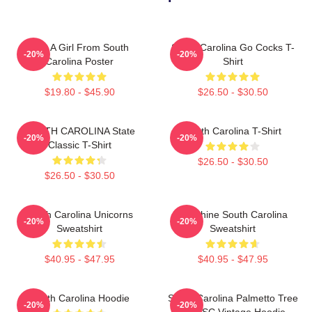
Just A Girl From South
South Carolina Go Cocks T-
-20%
-20%
Carolina Poster
Shirt
$19.80 - $45.90
$26.50 - $30.50
SOUTH CAROLINA State
South Carolina T-Shirt
-20%
-20%
Classic T-Shirt
$26.50 - $30.50
$26.50 - $30.50
South Carolina Unicorns
Sunshine South Carolina
-20%
-20%
Sweatshirt
Sweatshirt
$40.95 - $47.95
$40.95 - $47.95
South Carolina Hoodie
South Carolina Palmetto Tree
-20%
-20%
Map SC Vintage Hoodie