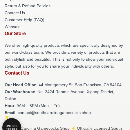
Return & Refund Policies
Contact Us
Customer Help (FAQ)
Whosale
Our Store
We offer high-quality products which are specifically designed by
our world-class team. We provide a variety of products that are
both stylish and beautiful. This is not only to show your individual
style, but also for you to share your individuality with others.
Contact Us
Our Head Office
: 44 Montgomery St, San Francisco, CA 94104
Our Warehouse
: No. 2424 Renmin Avenue, Xigang District,
Dalian
Hour
: 9AM – 5PM (Mon – Fri)
Email
: contact@southcarolinagamecocks.shop
UNLOCK
© South Carolina Gamecocks Shop ⚡️ Officially Licensed South
10% OFF