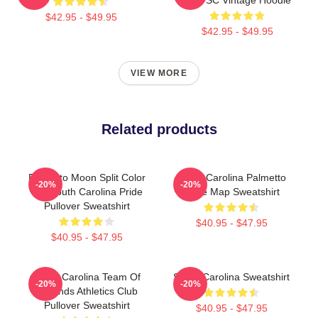
$42.95 - $49.95
$42.95 - $49.95
VIEW MORE
Related products
Palmetto Moon Split Color
South Carolina Palmetto
-20%
-20%
Tee South Carolina Pride
State Map Sweatshirt
Pullover Sweatshirt
$40.95 - $47.95
$40.95 - $47.95
South Carolina Team Of
South Carolina Sweatshirt
-20%
-20%
Legends Athletics Club
Pullover Sweatshirt
$40.95 - $47.95