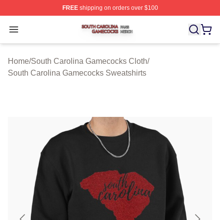
FREE
shipping on orders over $100
South Carolina Gamecocks Shop ⚡️ Officially Licensed
Open menu
Home
/
South Carolina Gamecocks Cloth
/
South Carolina Gamecocks Sweatshirts