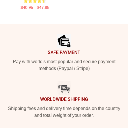
$40.95 - $47.95
Footer
SAFE PAYMENT
Pay with world's most popular and secure payment
methods (Paypal / Stripe)
WORLDWIDE SHIPPING
Shipping fees and delivery time depends on the country
and total weight of your order.