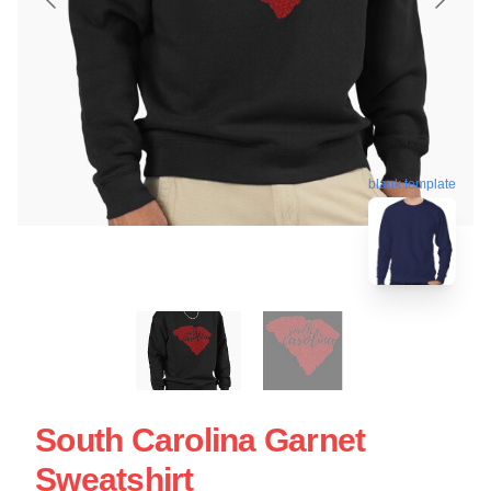
blank template
South Carolina Garnet
Sweatshirt