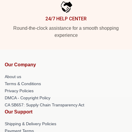
24/7 HELP CENTER
Round-the-clock assistance for a smooth shopping
experience
Our Company
About us
Terms & Conditions
Privacy Policies
DMCA - Copyright Policy
CA SB657: Supply Chain Transparency Act
Our Support
Shipping & Delivery Policies
Payment Terms