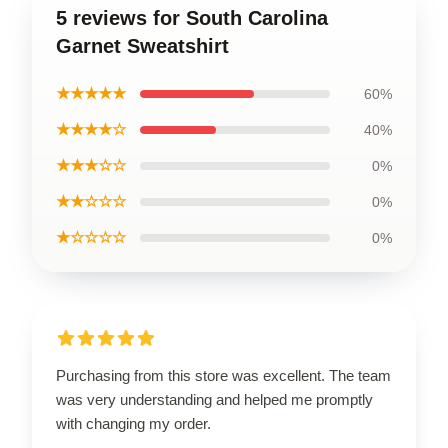
5 reviews for South Carolina
Garnet Sweatshirt
★★★★★
60%
★★★★☆
40%
★★★☆☆
0%
★★☆☆☆
0%
★☆☆☆☆
0%
Purchasing from this store was excellent. The team
was very understanding and helped me promptly
with changing my order.