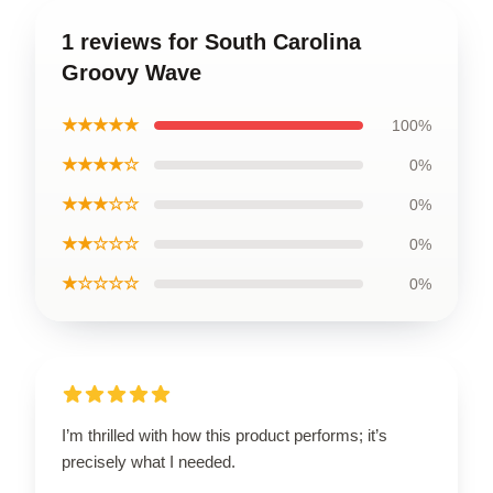
1 reviews for South Carolina
Groovy Wave
★★★★★
100%
★★★★☆
0%
★★★☆☆
0%
★★☆☆☆
0%
★☆☆☆☆
0%
I’m thrilled with how this product performs; it’s
precisely what I needed.