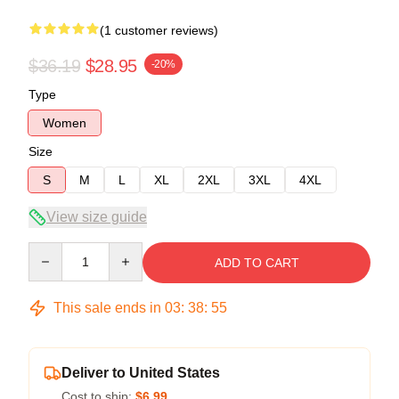
(1 customer reviews)
$36.19
$28.95
-20%
Type
Women
Size
S
M
L
XL
2XL
3XL
4XL
View size guide
Quantity
ADD TO CART
This sale ends in
03
:
38
:
55
Deliver to United States
Cost to ship:
$6.99