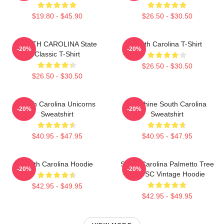
$19.80 - $45.90
$26.50 - $30.50
SOUTH CAROLINA State
South Carolina T-Shirt
-20%
-20%
Classic T-Shirt
$26.50 - $30.50
$26.50 - $30.50
South Carolina Unicorns
Sunshine South Carolina
-20%
-20%
Sweatshirt
Sweatshirt
$40.95 - $47.95
$40.95 - $47.95
South Carolina Hoodie
South Carolina Palmetto Tree
-20%
-20%
Map SC Vintage Hoodie
$42.95 - $49.95
$42.95 - $49.95