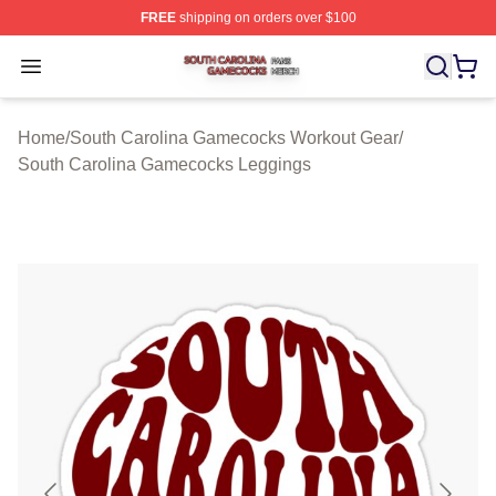
FREE
shipping on orders over $100
South Carolina Gamecocks Shop ⚡️ Officially Licensed
Open menu
Home
/
South Carolina Gamecocks Workout Gear
/
South Carolina Gamecocks Leggings