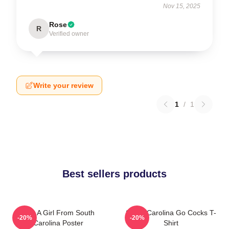
Nov 15, 2025
Rose
R
Verified owner
Write your review
1
/
1
Best sellers products
Just A Girl From South
South Carolina Go Cocks T-
-20%
-20%
Carolina Poster
Shirt