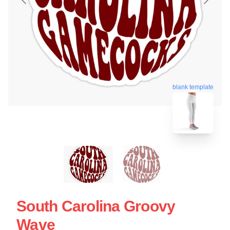
blank template
South Carolina Groovy
Wave