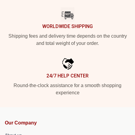
WORLDWIDE SHIPPING
Shipping fees and delivery time depends on the country
and total weight of your order.
24/7 HELP CENTER
Round-the-clock assistance for a smooth shopping
experience
Our Company
About us