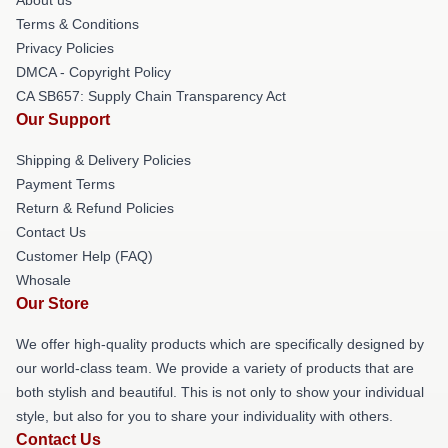
Terms & Conditions
Privacy Policies
DMCA - Copyright Policy
CA SB657: Supply Chain Transparency Act
Our Support
Shipping & Delivery Policies
Payment Terms
Return & Refund Policies
Contact Us
Customer Help (FAQ)
Whosale
Our Store
We offer high-quality products which are specifically designed by
our world-class team. We provide a variety of products that are
both stylish and beautiful. This is not only to show your individual
style, but also for you to share your individuality with others.
Contact Us