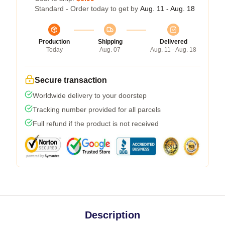
Standard - Order today to get by
Aug. 11 - Aug. 18
Production
Shipping
Delivered
Today
Aug. 07
Aug. 11 - Aug. 18
Secure transaction
Worldwide delivery to your doorstep
Tracking number provided for all parcels
Full refund if the product is not received
Description