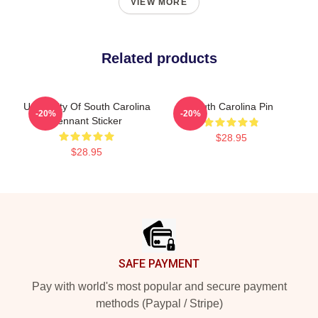
VIEW MORE
Related products
University Of South Carolina
South Carolina Pin
-20%
-20%
Pennant Sticker
$28.95
$28.95
Footer
SAFE PAYMENT
Pay with world's most popular and secure payment
methods (Paypal / Stripe)