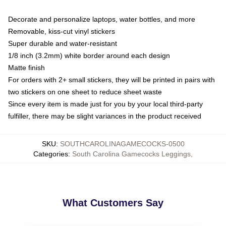
Decorate and personalize laptops, water bottles, and more
Removable, kiss-cut vinyl stickers
Super durable and water-resistant
1/8 inch (3.2mm) white border around each design
Matte finish
For orders with 2+ small stickers, they will be printed in pairs with
two stickers on one sheet to reduce sheet waste
Since every item is made just for you by your local third-party
fulfiller, there may be slight variances in the product received
SKU
:
SOUTHCAROLINAGAMECOCKS-0500
Categories
:
South Carolina Gamecocks Leggings
,
What Customers Say