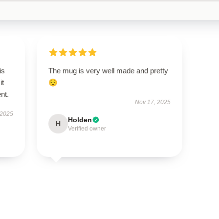
is
The mug is very well made and pretty
it
😌
ent.
Nov 17, 2025
 2025
Holden
H
Verified owner