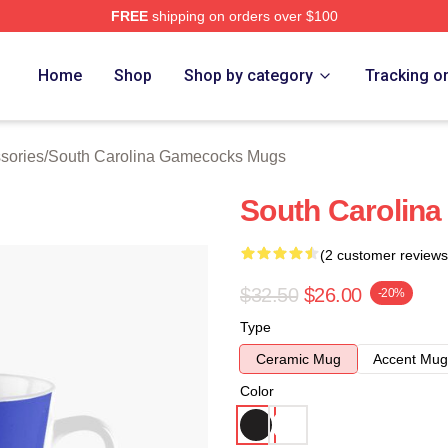
FREE
shipping on orders over $100
outh Carolina Gamecocks Merch Store
Home
Shop
Shop by category
Tracking o
sories
/
South Carolina Gamecocks Mugs
South Carolina
(2 customer reviews
$32.50
$26.00
-20%
Type
Ceramic Mug
Accent Mug
Color