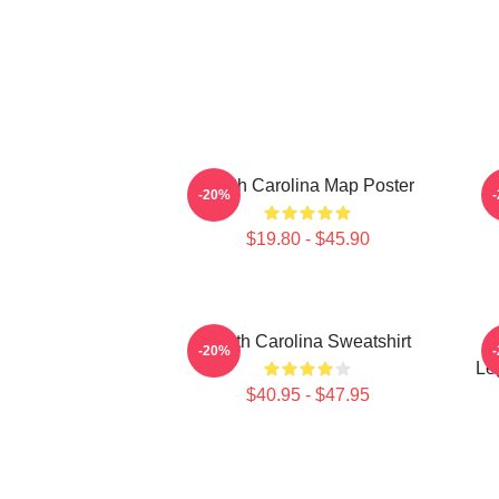
South Carolina Map Poster
S
-20%
$19.80 - $45.90
South Carolina Sweatshirt
-20%
Le
$40.95 - $47.95