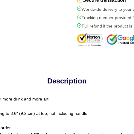
Secure transaction
Worldwide delivery to your
Tracking number provided fo
Full refund if the product is
Description
r more drink and more art
g to 3.6" (9.2 cm) at top, not including handle
 order