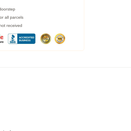
 doorstep
r all parcels
 not received