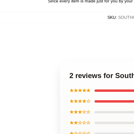
Since every item is made just for you by your l
SKU
:
SOUTH
2 reviews for Sout
★★★★★
★★★★☆
★★★☆☆
★★☆☆☆
★☆☆☆☆