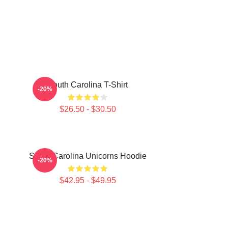
South Carolina T-Shirt
-20%
$26.50 - $30.50
South Carolina Unicorns Hoodie
-20%
$42.95 - $49.95