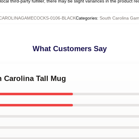
ocal third-party fulfiller, there may be slight variances in the product r
CAROLINAGAMECOCKS-0106-BLACK
Categories
:
South Carolina Ga
What Customers Say
h Carolina Tall Mug