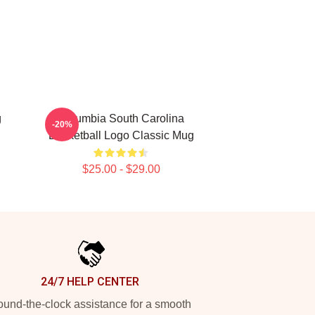
g
Columbia South Carolina
-20%
Basketball Logo Classic Mug
$25.00 - $29.00
24/7 HELP CENTER
und-the-clock assistance for a smooth