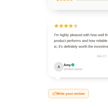
I’m highly pleased with how well th
product performs and how reliable 
is; it’s definitely worth the investm
Nov 17,
Amy
A
Verified owner
Write your review