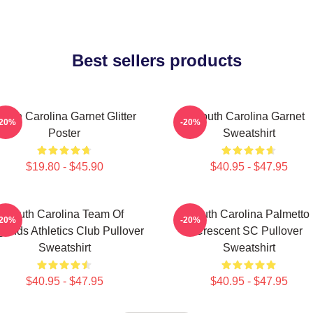
Best sellers products
outh Carolina Garnet Glitter
South Carolina Garnet
-20%
-20%
Poster
Sweatshirt
$19.80 - $45.90
$40.95 - $47.95
South Carolina Team Of
South Carolina Palmetto
-20%
-20%
gends Athletics Club Pullover
Crescent SC Pullover
Sweatshirt
Sweatshirt
$40.95 - $47.95
$40.95 - $47.95