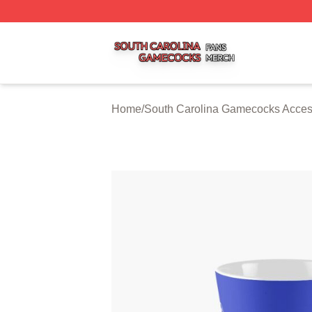
South Carolina Gamecocks Shop ⚡️ Officially Licensed S
Home
/
South Carolina Gamecocks Acces