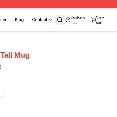
Customer
View
rder
Blog
Contact
help
cart
 Tall Mug
)