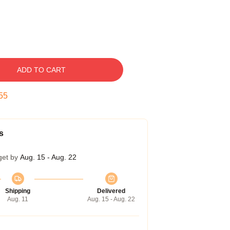
ADD TO CART
54
s
get by
Aug. 15 - Aug. 22
Shipping
Delivered
Aug. 11
Aug. 15 - Aug. 22