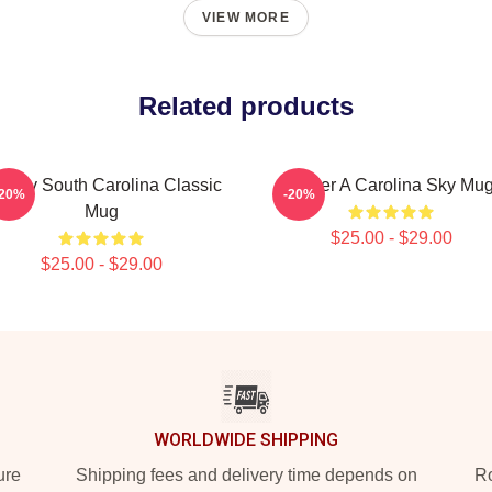
VIEW MORE
Related products
oovy South Carolina Classic
Under A Carolina Sky Mu
-20%
-20%
Mug
$25.00 - $29.00
$25.00 - $29.00
WORLDWIDE SHIPPING
ure
Shipping fees and delivery time depends on
Ro