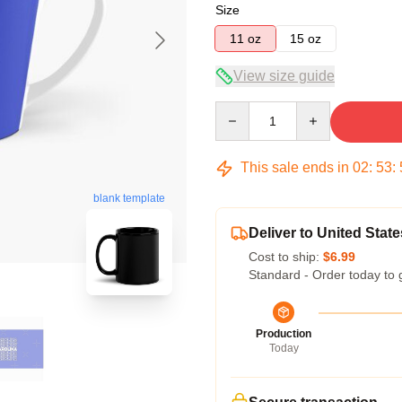
Size
11 oz
15 oz
View size guide
Quantity
This sale ends in
02
:
53
:
blank template
Deliver to United State
Cost to ship:
$6.99
Standard - Order today to 
Production
Today