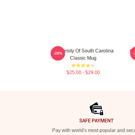
University Of South Carolina
Gr
-20%
Classic Mug
$25.00 - $29.00
Footer
SAFE PAYMENT
Pay with world's most popular and sec