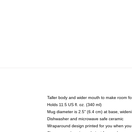
Taller body and wider mouth to make room fo
Holds 11.5 US fl. oz. (340 ml)
Mug diameter is 2.5" (6.4 cm) at base, widenin
Dishwasher and microwave safe ceramic
Wraparound design printed for you when you