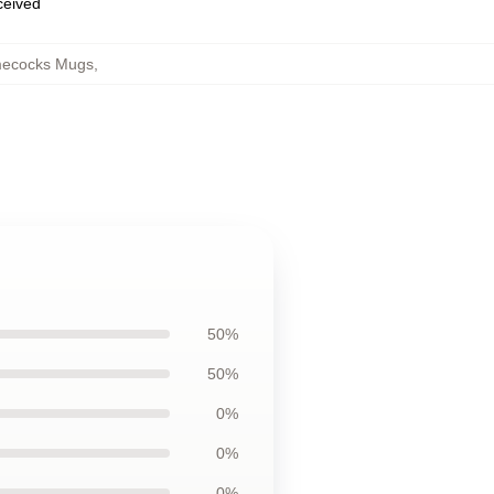
eceived
mecocks Mugs
,
50%
50%
0%
0%
0%