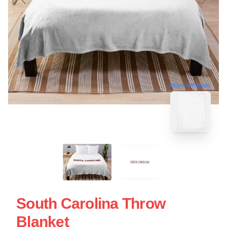
blank template
South Carolina Throw
Blanket