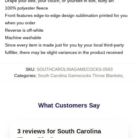
Drape your bed, your couch, or yourself in soft, fluffy art
100% polyester fleece
Front features edge-to-edge design sublimation printed for you
when you order
Reverse is off-white
Machine washable
Since every item is made just for you by your local third-party
fulfiller, there may be slight variances in the product received
SKU
:
SOUTHCAROLINAGAMECOCKS-0583
Categories
:
South Carolina Gamecocks Throw Blankets
,
What Customers Say
3 reviews for South Carolina