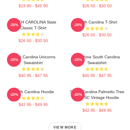
$19.80 - $45.90
$26.50 - $30.50
SOUTH CAROLINA State
South Carolina T-Shirt
-20%
-20%
Classic T-Shirt
$26.50 - $30.50
$26.50 - $30.50
South Carolina Unicorns
Sunshine South Carolina
-20%
-20%
Sweatshirt
Sweatshirt
$40.95 - $47.95
$40.95 - $47.95
South Carolina Hoodie
South Carolina Palmetto Tree
-20%
-20%
Map SC Vintage Hoodie
$42.95 - $49.95
$42.95 - $49.95
VIEW MORE