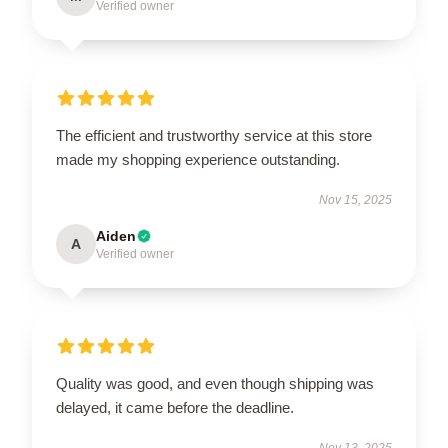
Verified owner
The efficient and trustworthy service at this store
made my shopping experience outstanding.
Nov 15, 2025
Aiden
A
Verified owner
Quality was good, and even though shipping was
delayed, it came before the deadline.
Nov 13, 2025