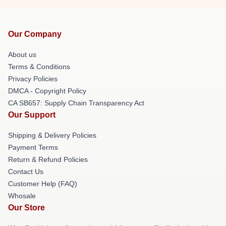
Our Company
About us
Terms & Conditions
Privacy Policies
DMCA - Copyright Policy
CA SB657: Supply Chain Transparency Act
Our Support
Shipping & Delivery Policies
Payment Terms
Return & Refund Policies
Contact Us
Customer Help (FAQ)
Whosale
Our Store