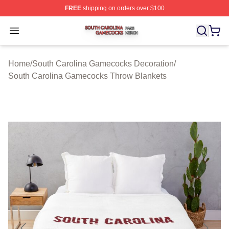
FREE
shipping on orders over $100
South Carolina Gamecocks Shop ⚡️ Officially Licensed
Open menu
Home
/
South Carolina Gamecocks Decoration
/
South Carolina Gamecocks Throw Blankets