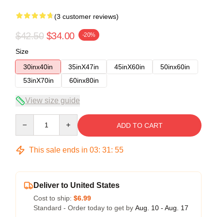
(3 customer reviews)
$42.50
$34.00
-20%
Size
30inx40in
35inX47in
45inX60in
50inx60in
53inX70in
60inx80in
View size guide
Quantity
ADD TO CART
This sale ends in
03
:
31
:
54
Deliver to United States
Cost to ship:
$6.99
Standard - Order today to get by
Aug. 10 - Aug. 17