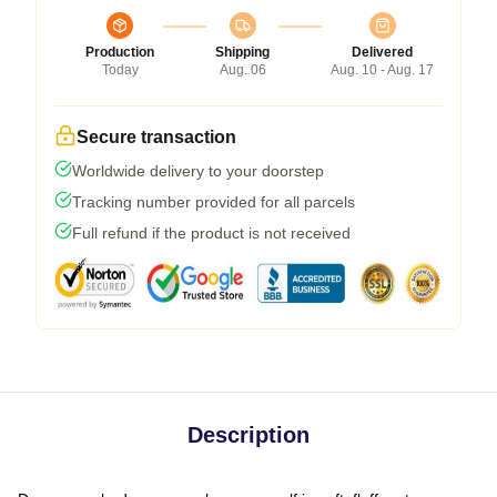
Production
Shipping
Delivered
Today
Aug. 06
Aug. 10 - Aug. 17
Secure transaction
Worldwide delivery to your doorstep
Tracking number provided for all parcels
Full refund if the product is not received
Description