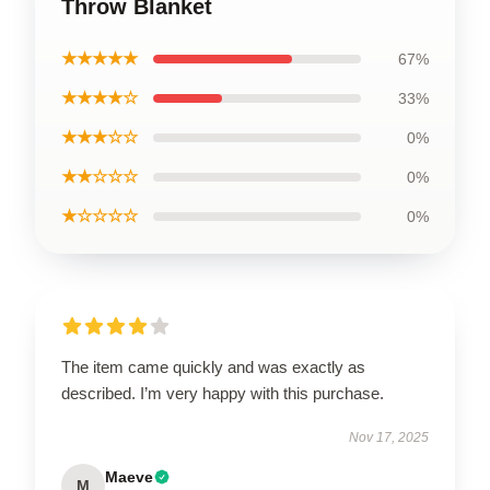
Throw Blanket
★★★★★
67%
★★★★☆
33%
★★★☆☆
0%
★★☆☆☆
0%
★☆☆☆☆
0%
The item came quickly and was exactly as
described. I’m very happy with this purchase.
Nov 17, 2025
Maeve
M