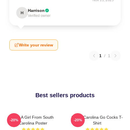
Harrison
H
Verified owner
Write your review
1
/
1
Best sellers products
Just A Girl From South
South Carolina Go Cocks T-
-20%
-20%
Carolina Poster
Shirt