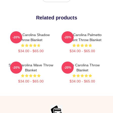
Related products
South Carolina Shadow
South Carolina Palmetto
-20%
-20%
Throw Blanket
Crescent Throw Blanket
$34.00 - $65.00
$34.00 - $65.00
South Carolina Wave Throw
South Carolina Throw
-20%
-20%
Blanket
Blanket
$34.00 - $65.00
$34.00 - $65.00
Footer