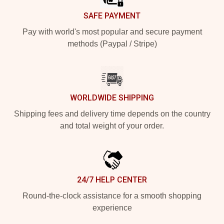
SAFE PAYMENT
Pay with world's most popular and secure payment
methods (Paypal / Stripe)
WORLDWIDE SHIPPING
Shipping fees and delivery time depends on the country
and total weight of your order.
24/7 HELP CENTER
Round-the-clock assistance for a smooth shopping
experience