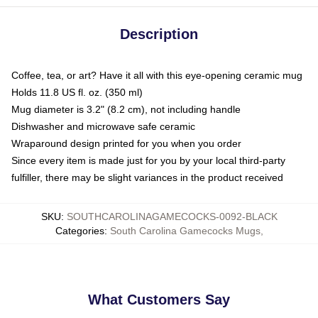
Description
Coffee, tea, or art? Have it all with this eye-opening ceramic mug
Holds 11.8 US fl. oz. (350 ml)
Mug diameter is 3.2" (8.2 cm), not including handle
Dishwasher and microwave safe ceramic
Wraparound design printed for you when you order
Since every item is made just for you by your local third-party
fulfiller, there may be slight variances in the product received
SKU
:
SOUTHCAROLINAGAMECOCKS-0092-BLACK
Categories
:
South Carolina Gamecocks Mugs
,
What Customers Say