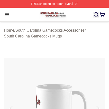
FREE
shipping on orders over $100
South Carolina Gamecocks Shop ⚡️ Officially Licensed
Open menu
Home
/
South Carolina Gamecocks Accessories
/
South Carolina Gamecocks Mugs