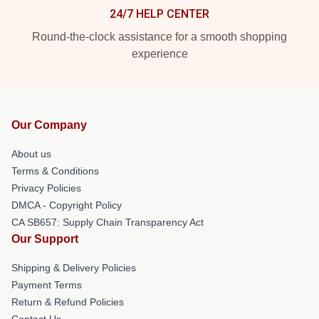
24/7 HELP CENTER
Round-the-clock assistance for a smooth shopping
experience
Our Company
About us
Terms & Conditions
Privacy Policies
DMCA - Copyright Policy
CA SB657: Supply Chain Transparency Act
Our Support
Shipping & Delivery Policies
Payment Terms
Return & Refund Policies
Contact Us