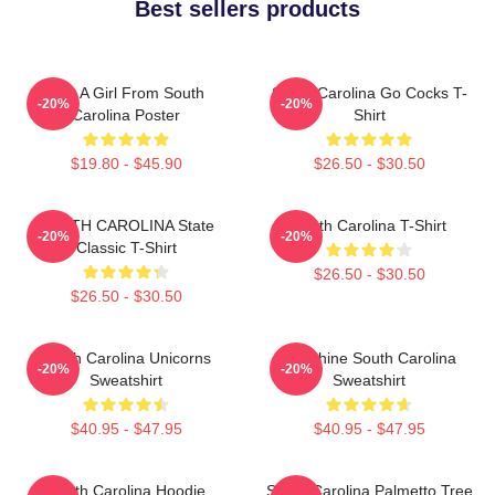
Best sellers products
Just A Girl From South
South Carolina Go Cocks T-
-20%
-20%
Carolina Poster
Shirt
$19.80 - $45.90
$26.50 - $30.50
SOUTH CAROLINA State
South Carolina T-Shirt
-20%
-20%
Classic T-Shirt
$26.50 - $30.50
$26.50 - $30.50
South Carolina Unicorns
Sunshine South Carolina
-20%
-20%
Sweatshirt
Sweatshirt
$40.95 - $47.95
$40.95 - $47.95
South Carolina Hoodie
South Carolina Palmetto Tree