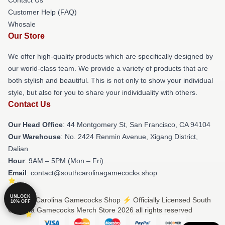
Customer Help (FAQ)
Whosale
Our Store
We offer high-quality products which are specifically designed by
our world-class team. We provide a variety of products that are
both stylish and beautiful. This is not only to show your individual
style, but also for you to share your individuality with others.
Contact Us
Our Head Office
: 44 Montgomery St, San Francisco, CA 94104
Our Warehouse
: No. 2424 Renmin Avenue, Xigang District,
Dalian
Hour
: 9AM – 5PM (Mon – Fri)
Email
: contact@southcarolinagamecocks.shop
UNLOCK
© South Carolina Gamecocks Shop ⚡️ Officially Licensed South
10% OFF
Carolina Gamecocks Merch Store 2026 all rights reserved