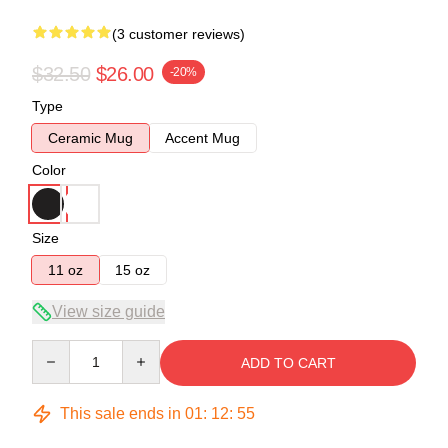
(3 customer reviews)
$32.50
$26.00
-20%
Type
Ceramic Mug
Accent Mug
Color
Size
11 oz
15 oz
View size guide
Quantity
ADD TO CART
This sale ends in
01
:
12
:
54