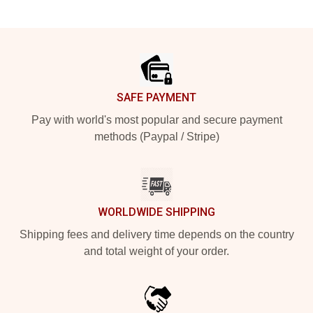
Footer
SAFE PAYMENT
Pay with world's most popular and secure payment
methods (Paypal / Stripe)
WORLDWIDE SHIPPING
Shipping fees and delivery time depends on the country
and total weight of your order.