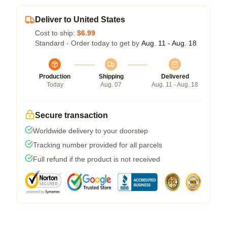
Deliver to United States
Cost to ship:
$6.99
Standard - Order today to get by
Aug. 11 - Aug. 18
Production
Shipping
Delivered
Today
Aug. 07
Aug. 11 - Aug. 18
Secure transaction
Worldwide delivery to your doorstep
Tracking number provided for all parcels
Full refund if the product is not received