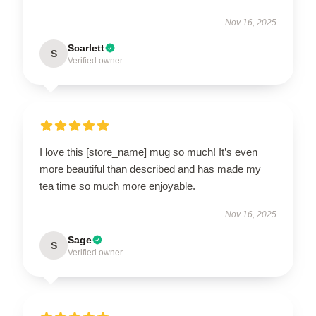
Nov 16, 2025
Scarlett
S
Verified owner
I love this [store_name] mug so much! It’s even
more beautiful than described and has made my
tea time so much more enjoyable.
Nov 16, 2025
Sage
S
Verified owner