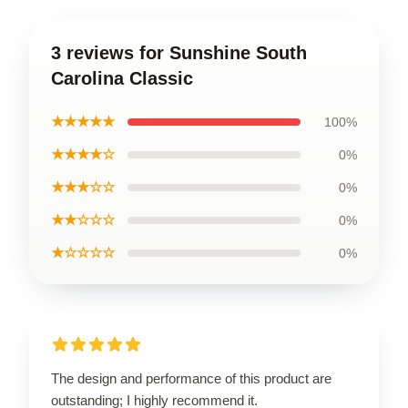
3 reviews for Sunshine South
Carolina Classic
★★★★★
100%
★★★★☆
0%
★★★☆☆
0%
★★☆☆☆
0%
★☆☆☆☆
0%
The design and performance of this product are
outstanding; I highly recommend it.