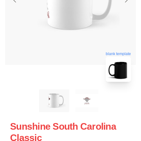
blank template
Sunshine South Carolina
Classic