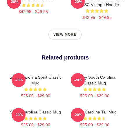
-20%
-20%
Map SC Vintage Hoodie
$42.95 - $49.95
$42.95 - $49.95
VIEW MORE
Related products
South Carolina Spirit Classic
Groovy South Carolina
-20%
-20%
Mug
Classic Mug
$25.00 - $29.00
$25.00 - $29.00
South Carolina Classic Mug
South Carolina Tall Mug
-20%
-20%
$25.00 - $29.00
$25.00 - $29.00