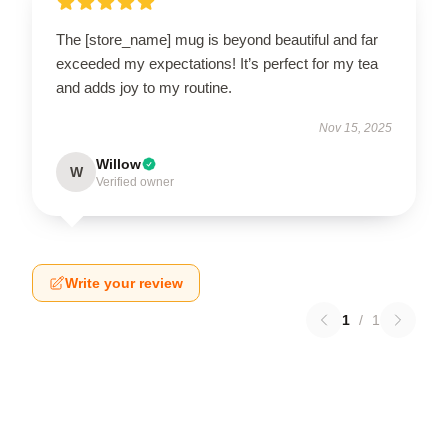
The [store_name] mug is beyond beautiful and far
exceeded my expectations! It’s perfect for my tea
and adds joy to my routine.
Nov 15, 2025
Willow
W
Verified owner
Write your review
1
/
1