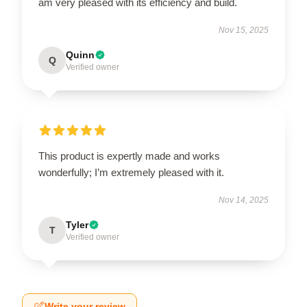
am very pleased with its efficiency and build.
Nov 15, 2025
Quinn
Q
Verified owner
This product is expertly made and works
wonderfully; I’m extremely pleased with it.
Nov 14, 2025
Tyler
T
Verified owner
Write your review