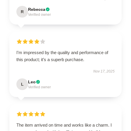
Rebecca
R
Verified owner
I’m impressed by the quality and performance of
this product; it’s a superb purchase.
Nov 17, 2025
Leo
L
Verified owner
The item arrived on time and works like a charm. I