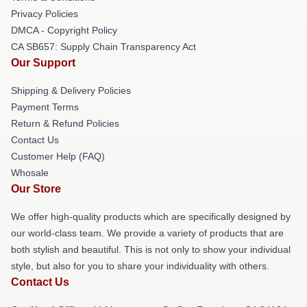
Privacy Policies
DMCA - Copyright Policy
CA SB657: Supply Chain Transparency Act
Our Support
Shipping & Delivery Policies
Payment Terms
Return & Refund Policies
Contact Us
Customer Help (FAQ)
Whosale
Our Store
We offer high-quality products which are specifically designed by
our world-class team. We provide a variety of products that are
both stylish and beautiful. This is not only to show your individual
style, but also for you to share your individuality with others.
Contact Us