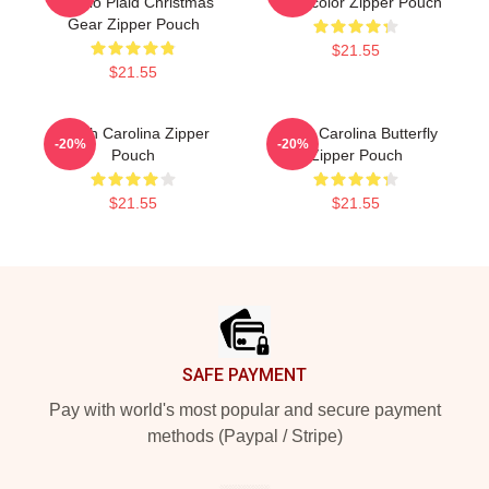
Buffalo Plaid Christmas
Watercolor Zipper Pouch
Gear Zipper Pouch
$21.55
$21.55
South Carolina Zipper
South Carolina Butterfly
-20%
-20%
Pouch
Zipper Pouch
$21.55
$21.55
Footer
SAFE PAYMENT
Pay with world's most popular and secure payment
methods (Paypal / Stripe)