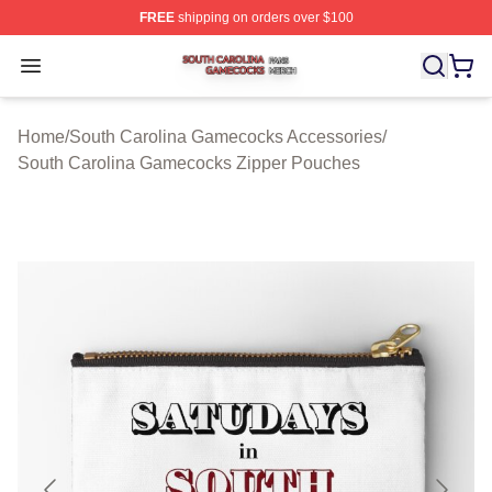
FREE
shipping on orders over $100
South Carolina Gamecocks Shop ⚡️ Officially Licensed
Open menu
Home
/
South Carolina Gamecocks Accessories
/
South Carolina Gamecocks Zipper Pouches