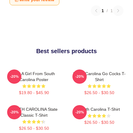
1
/
1
Best sellers products
Just A Girl From South
South Carolina Go Cocks T-
-20%
-20%
Carolina Poster
Shirt
$19.80 - $45.90
$26.50 - $30.50
SOUTH CAROLINA State
South Carolina T-Shirt
-20%
-20%
Classic T-Shirt
$26.50 - $30.50
$26.50 - $30.50