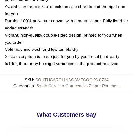
Available in three sizes: check the size chart to find the right one
for you
Durable 100% polyester canvas with a metal zipper. Fully lined for
added strength
Vibrant, high-quality double-sided design, printed for you when
you order
Cold machine wash and low tumble dry
Since every item is made just for you by your local third-party
fulfiller, there may be slight variances in the product received
SKU
:
SOUTHCAROLINAGAMECOCKS-0724
Categories
:
South Carolina Gamecocks Zipper Pouches
,
What Customers Say