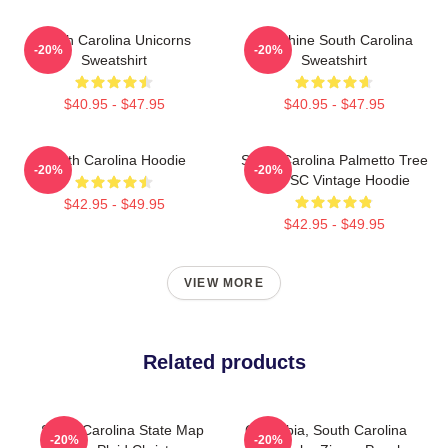
South Carolina Unicorns
Sunshine South Carolina
-20%
-20%
Sweatshirt
Sweatshirt
$40.95 - $47.95
$40.95 - $47.95
South Carolina Hoodie
South Carolina Palmetto Tree
-20%
-20%
Map SC Vintage Hoodie
$42.95 - $49.95
$42.95 - $49.95
VIEW MORE
Related products
South Carolina State Map
Columbia, South Carolina
-20%
-20%