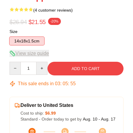
(4 customer reviews)
$26.94
$21.55
-20%
Size
14x18x1.5cm
View size guide
Quantity
ADD TO CART
This sale ends in
03
:
05
:
54
Deliver to United States
Cost to ship:
$6.99
Standard - Order today to get by
Aug. 10 - Aug. 17