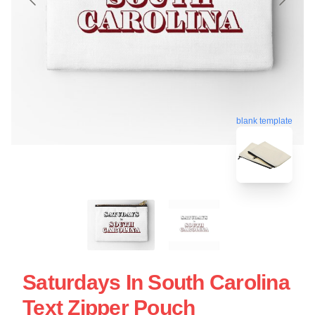
blank template
Saturdays In South Carolina
Text Zipper Pouch