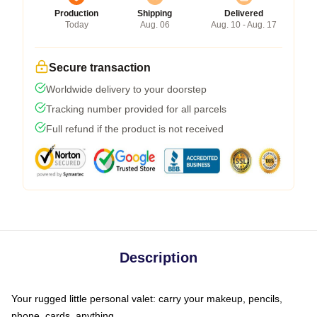
Production
Shipping
Delivered
Today
Aug. 06
Aug. 10 - Aug. 17
Secure transaction
Worldwide delivery to your doorstep
Tracking number provided for all parcels
Full refund if the product is not received
Description
Your rugged little personal valet: carry your makeup, pencils,
phone, cards, anything