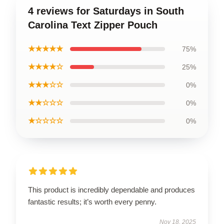
4 reviews for Saturdays in South
Carolina Text Zipper Pouch
★★★★★
75%
★★★★☆
25%
★★★☆☆
0%
★★☆☆☆
0%
★☆☆☆☆
0%
This product is incredibly dependable and produces
fantastic results; it’s worth every penny.
Nov 18, 2025