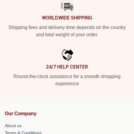
WORLDWIDE SHIPPING
Shipping fees and delivery time depends on the country
and total weight of your order.
24/7 HELP CENTER
Round-the-clock assistance for a smooth shopping
experience
Our Company
About us
Terms & Conditions