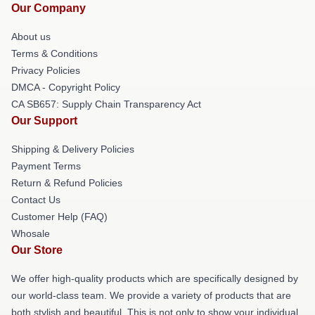
Our Company
About us
Terms & Conditions
Privacy Policies
DMCA - Copyright Policy
CA SB657: Supply Chain Transparency Act
Our Support
Shipping & Delivery Policies
Payment Terms
Return & Refund Policies
Contact Us
Customer Help (FAQ)
Whosale
Our Store
We offer high-quality products which are specifically designed by
our world-class team. We provide a variety of products that are
both stylish and beautiful. This is not only to show your individual