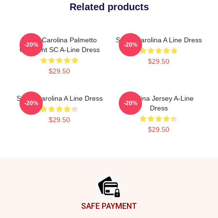
Related products
South Carolina Palmetto
South Carolina A Line Dress
-20%
-20%
Crescent SC A-Line Dress
$29.50
$29.50
South Carolina A Line Dress
Carolina Jersey A-Line
-20%
-20%
Dress
$29.50
$29.50
Footer
SAFE PAYMENT