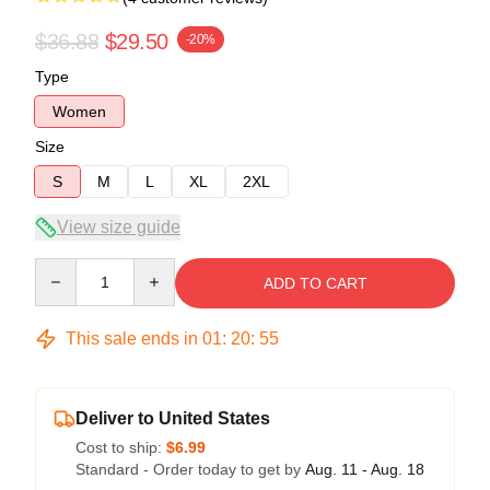
$36.88
$29.50
-20%
Type
Women
Size
S
M
L
XL
2XL
View size guide
Quantity
ADD TO CART
This sale ends in
01
:
20
:
54
Deliver to United States
Cost to ship:
$6.99
Standard - Order today to get by
Aug. 11 - Aug. 18