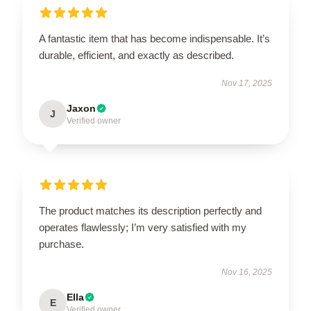
A fantastic item that has become indispensable. It’s
durable, efficient, and exactly as described.
Nov 17, 2025
Jaxon
J
Verified owner
The product matches its description perfectly and
operates flawlessly; I’m very satisfied with my
purchase.
Nov 16, 2025
Ella
E
Verified owner