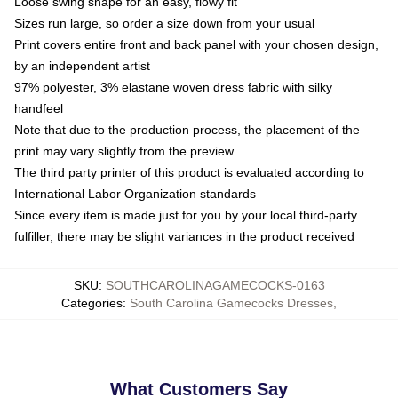
Loose swing shape for an easy, flowy fit
Sizes run large, so order a size down from your usual
Print covers entire front and back panel with your chosen design,
by an independent artist
97% polyester, 3% elastane woven dress fabric with silky
handfeel
Note that due to the production process, the placement of the
print may vary slightly from the preview
The third party printer of this product is evaluated according to
International Labor Organization standards
Since every item is made just for you by your local third-party
fulfiller, there may be slight variances in the product received
SKU
:
SOUTHCAROLINAGAMECOCKS-0163
Categories
:
South Carolina Gamecocks Dresses
,
What Customers Say