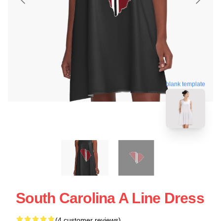
blank template
South Carolina A Line Dress
(4 customer reviews)