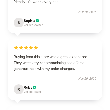
friendly; it’s worth every cent.
Nov 19, 2025
Sophia
S
Verified owner
Buying from this store was a great experience.
They were very accommodating and offered
generous help with my order changes.
Nov 19, 2025
Ruby
R
Verified owner