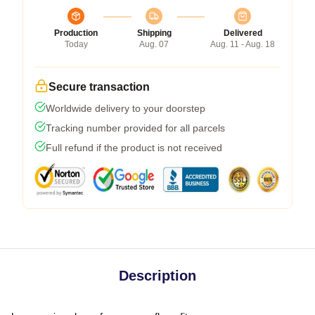
Production
Shipping
Delivered
Today
Aug. 07
Aug. 11 - Aug. 18
Secure transaction
Worldwide delivery to your doorstep
Tracking number provided for all parcels
Full refund if the product is not received
Description