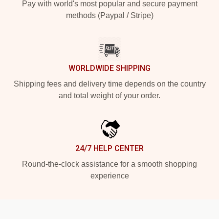
Pay with world's most popular and secure payment
methods (Paypal / Stripe)
WORLDWIDE SHIPPING
Shipping fees and delivery time depends on the country
and total weight of your order.
24/7 HELP CENTER
Round-the-clock assistance for a smooth shopping
experience