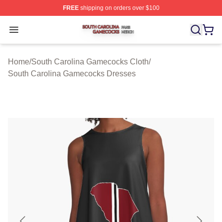
FREE
shipping on orders over $100
South Carolina Gamecocks Shop ⚡️ Officially Licensed
Open menu
Home
/
South Carolina Gamecocks Cloth
/
South Carolina Gamecocks Dresses