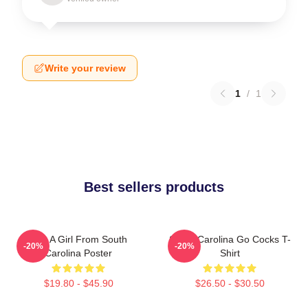
Write your review
1
/
1
Best sellers products
Just A Girl From South
South Carolina Go Cocks T-
-20%
-20%
Carolina Poster
Shirt
$19.80 - $45.90
$26.50 - $30.50