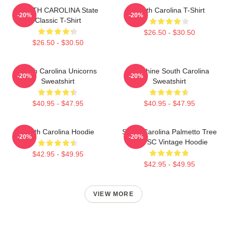
SOUTH CAROLINA State
South Carolina T-Shirt
-20%
-20%
Classic T-Shirt
$26.50 - $30.50
$26.50 - $30.50
South Carolina Unicorns
Sunshine South Carolina
-20%
-20%
Sweatshirt
Sweatshirt
$40.95 - $47.95
$40.95 - $47.95
South Carolina Hoodie
South Carolina Palmetto Tree
-20%
-20%
Map SC Vintage Hoodie
$42.95 - $49.95
$42.95 - $49.95
VIEW MORE