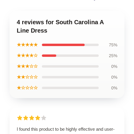
4 reviews for South Carolina A
Line Dress
★★★★★
75%
★★★★☆
25%
★★★☆☆
0%
★★☆☆☆
0%
★☆☆☆☆
0%
I found this product to be highly effective and user-