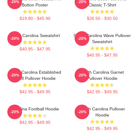
-20%
-20%
Button Poster
Classic T-Shirt
$19.80 - $45.90
$26.50 - $30.50
South Carolina Sweatshirt
South Carolina Wave Pullover
-20%
-20%
Sweatshirt
$40.95 - $47.95
$40.95 - $47.95
South Carolina Established
South Carolina Garnet
-20%
-20%
1788 Pullover Hoodie
Pullover Hoodie
$42.95 - $49.95
$42.95 - $49.95
Carolina Football Hoodie
South Carolina Pullover
-20%
-20%
Hoodie
$42.95 - $49.95
$42.95 - $49.95