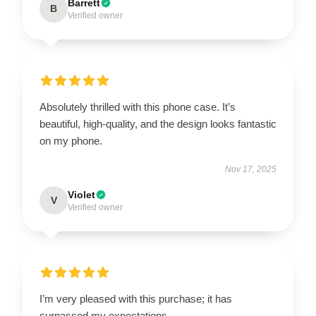
Barrett
B
Verified owner
Absolutely thrilled with this phone case. It’s
beautiful, high-quality, and the design looks fantastic
on my phone.
Nov 17, 2025
Violet
V
Verified owner
I’m very pleased with this purchase; it has
surpassed my expectations.