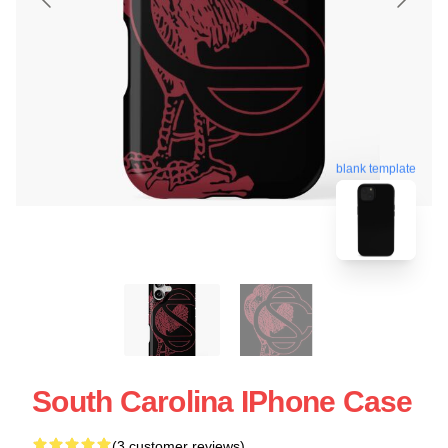
blank template
South Carolina IPhone Case
(3 customer reviews)