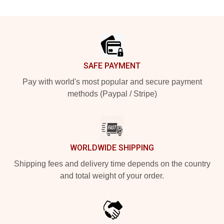
Footer
SAFE PAYMENT
Pay with world's most popular and secure payment
methods (Paypal / Stripe)
WORLDWIDE SHIPPING
Shipping fees and delivery time depends on the country
and total weight of your order.