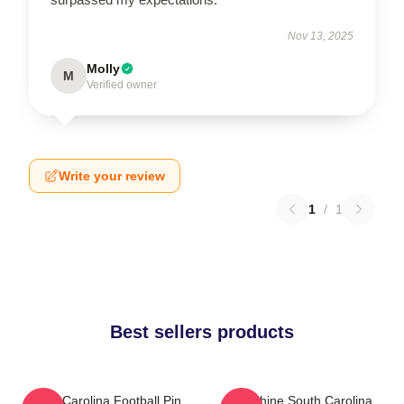
Nov 13, 2025
Molly
M
Verified owner
Write your review
1
/
1
Best sellers products
South Carolina Football Pin
Sunshine South Carolina