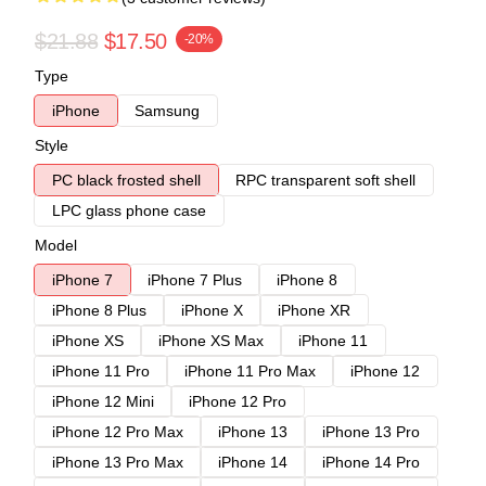
$21.88
$17.50
-20%
Type
iPhone
Samsung
Style
PC black frosted shell
RPC transparent soft shell
LPC glass phone case
Model
iPhone 7
iPhone 7 Plus
iPhone 8
iPhone 8 Plus
iPhone X
iPhone XR
iPhone XS
iPhone XS Max
iPhone 11
iPhone 11 Pro
iPhone 11 Pro Max
iPhone 12
iPhone 12 Mini
iPhone 12 Pro
iPhone 12 Pro Max
iPhone 13
iPhone 13 Pro
iPhone 13 Pro Max
iPhone 14
iPhone 14 Pro