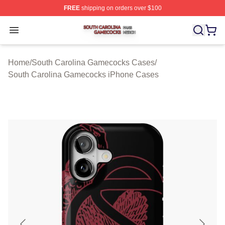
FREE
shipping on orders over $100
South Carolina Gamecocks Shop ⚡️ Officially Licensed
Open menu
Home
/
South Carolina Gamecocks Cases
/
South Carolina Gamecocks iPhone Cases