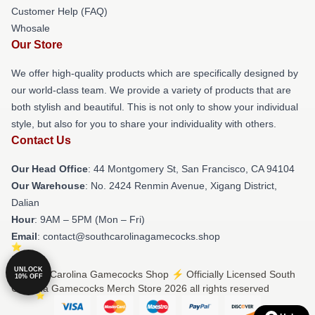
Customer Help (FAQ)
Whosale
Our Store
We offer high-quality products which are specifically designed by
our world-class team. We provide a variety of products that are
both stylish and beautiful. This is not only to show your individual
style, but also for you to share your individuality with others.
Contact Us
Our Head Office
: 44 Montgomery St, San Francisco, CA 94104
Our Warehouse
: No. 2424 Renmin Avenue, Xigang District,
Dalian
Hour
: 9AM – 5PM (Mon – Fri)
Email
: contact@southcarolinagamecocks.shop
UNLOCK
© South Carolina Gamecocks Shop ⚡️ Officially Licensed South
10% OFF
Carolina Gamecocks Merch Store 2026 all rights reserved