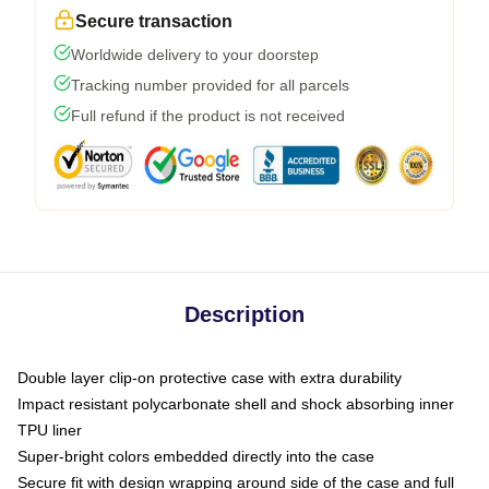
Secure transaction
Worldwide delivery to your doorstep
Tracking number provided for all parcels
Full refund if the product is not received
Description
Double layer clip-on protective case with extra durability
Impact resistant polycarbonate shell and shock absorbing inner
TPU liner
Super-bright colors embedded directly into the case
Secure fit with design wrapping around side of the case and full