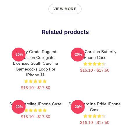
VIEW MORE
Related products
Military Grade Rugged
South Carolina Butterfly
-20%
-20%
Protection Collegiate
IPhone Case
Licensed South Carolina
Gamecocks Logo For
$16.10 - $17.50
IPhone 11
$16.10 - $17.50
South Carolina IPhone Case
South Carolina Pride IPhone
-20%
-20%
Case
$16.10 - $17.50
$16.10 - $17.50