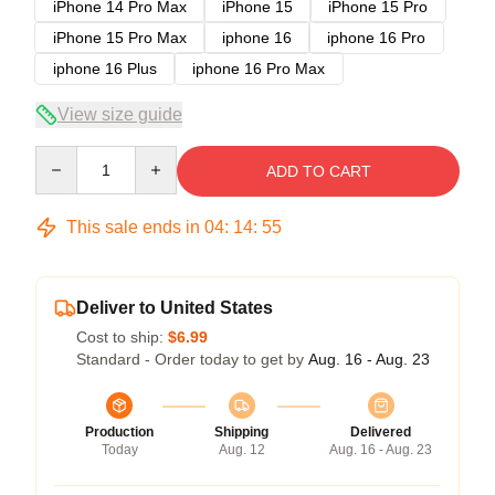
iPhone 14 Pro Max
iPhone 15
iPhone 15 Pro
iPhone 15 Pro Max
iphone 16
iphone 16 Pro
iphone 16 Plus
iphone 16 Pro Max
View size guide
Quantity
ADD TO CART
This sale ends in
04
:
14
:
54
Deliver to United States
Cost to ship:
$6.99
Standard - Order today to get by
Aug. 16 - Aug. 23
Production
Shipping
Delivered
Today
Aug. 12
Aug. 16 - Aug. 23