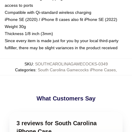
access to ports
Compatible with Qi-standard wireless charging
iPhone SE (2020) / iPhone 8 cases also fit iPhone SE (2022)
Weight 30g
Thickness 1/8 inch (3mm)
Since every item is made just for you by your local third-party
fulfiller, there may be slight variances in the product received
SKU
:
SOUTHCAROLINAGAMECOCKS-0349
Categories
:
South Carolina Gamecocks iPhone Cases
,
What Customers Say
3 reviews for South Carolina
iPhone Case