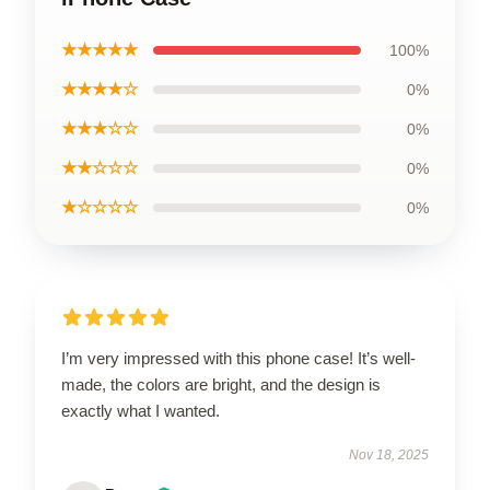
★★★★★
100%
★★★★☆
0%
★★★☆☆
0%
★★☆☆☆
0%
★☆☆☆☆
0%
I’m very impressed with this phone case! It’s well-
made, the colors are bright, and the design is
exactly what I wanted.
Nov 18, 2025