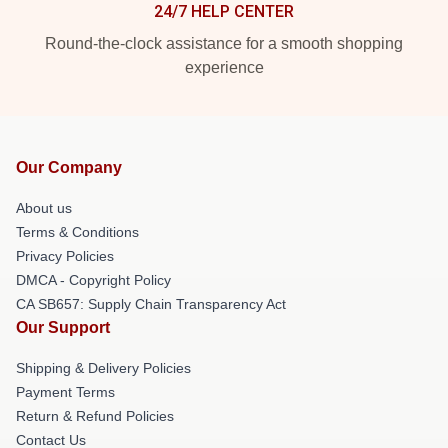
24/7 HELP CENTER
Round-the-clock assistance for a smooth shopping
experience
Our Company
About us
Terms & Conditions
Privacy Policies
DMCA - Copyright Policy
CA SB657: Supply Chain Transparency Act
Our Support
Shipping & Delivery Policies
Payment Terms
Return & Refund Policies
Contact Us