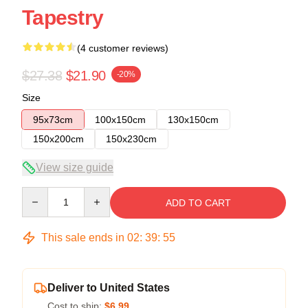
Tapestry
(4 customer reviews)
$27.38
$21.90
-20%
Size
95x73cm
100x150cm
130x150cm
150x200cm
150x230cm
View size guide
Quantity
ADD TO CART
This sale ends in
02
:
39
:
54
Deliver to United States
Cost to ship:
$6.99