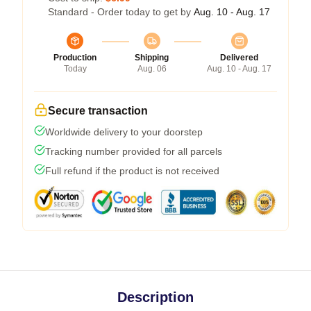
Standard - Order today to get by
Aug. 10 - Aug. 17
Production
Shipping
Delivered
Today
Aug. 06
Aug. 10 - Aug. 17
Secure transaction
Worldwide delivery to your doorstep
Tracking number provided for all parcels
Full refund if the product is not received
Description