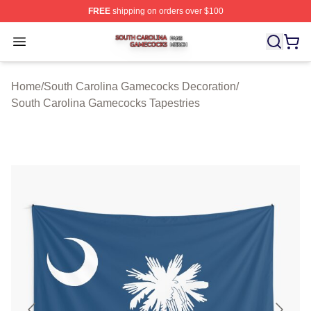
FREE
shipping on orders over $100
South Carolina Gamecocks Shop ⚡️ Officially Licensed
Open menu
Home
/
South Carolina Gamecocks Decoration
/
South Carolina Gamecocks Tapestries