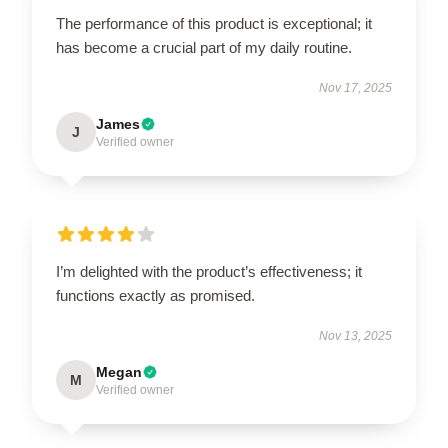
The performance of this product is exceptional; it
has become a crucial part of my daily routine.
Nov 17, 2025
James
J
Verified owner
I’m delighted with the product’s effectiveness; it
functions exactly as promised.
Nov 13, 2025
Megan
M
Verified owner