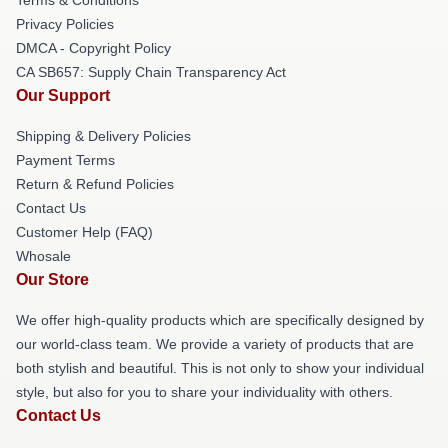
Privacy Policies
DMCA - Copyright Policy
CA SB657: Supply Chain Transparency Act
Our Support
Shipping & Delivery Policies
Payment Terms
Return & Refund Policies
Contact Us
Customer Help (FAQ)
Whosale
Our Store
We offer high-quality products which are specifically designed by
our world-class team. We provide a variety of products that are
both stylish and beautiful. This is not only to show your individual
style, but also for you to share your individuality with others.
Contact Us