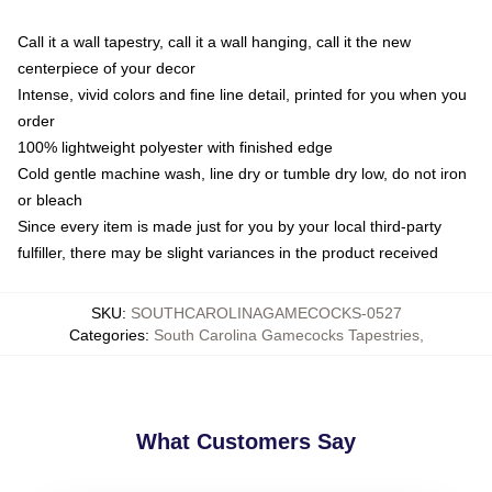
Call it a wall tapestry, call it a wall hanging, call it the new
centerpiece of your decor
Intense, vivid colors and fine line detail, printed for you when you
order
100% lightweight polyester with finished edge
Cold gentle machine wash, line dry or tumble dry low, do not iron
or bleach
Since every item is made just for you by your local third-party
fulfiller, there may be slight variances in the product received
SKU
:
SOUTHCAROLINAGAMECOCKS-0527
Categories
:
South Carolina Gamecocks Tapestries
,
What Customers Say