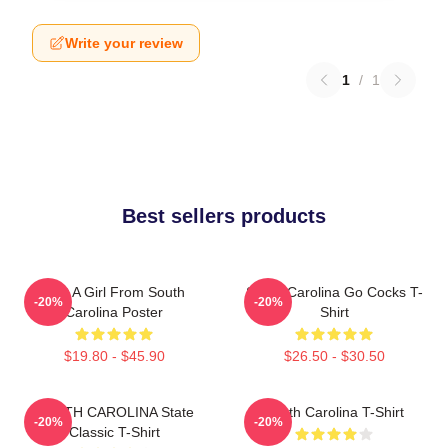
Write your review
1
/
1
Best sellers products
Just A Girl From South
South Carolina Go Cocks T-
-20%
-20%
Carolina Poster
Shirt
$19.80 - $45.90
$26.50 - $30.50
SOUTH CAROLINA State
South Carolina T-Shirt
-20%
-20%
Classic T-Shirt