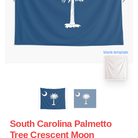
blank template
South Carolina Palmetto
Tree Crescent Moon