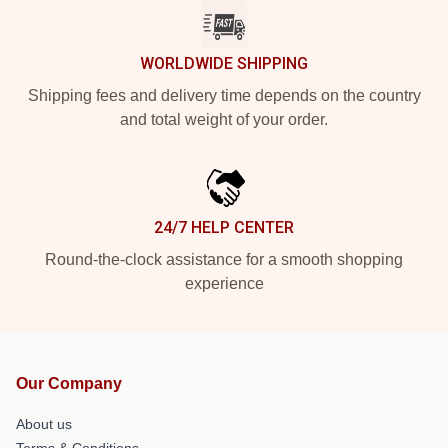
WORLDWIDE SHIPPING
Shipping fees and delivery time depends on the country
and total weight of your order.
24/7 HELP CENTER
Round-the-clock assistance for a smooth shopping
experience
Our Company
About us
Terms & Conditions