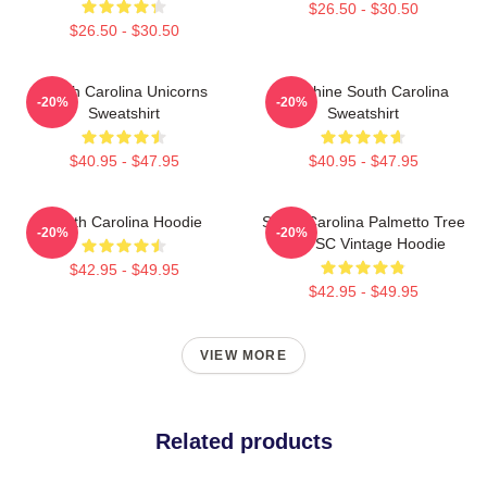
$26.50 - $30.50
$26.50 - $30.50
South Carolina Unicorns
Sunshine South Carolina
-20%
-20%
Sweatshirt
Sweatshirt
$40.95 - $47.95
$40.95 - $47.95
South Carolina Hoodie
South Carolina Palmetto Tree
-20%
-20%
Map SC Vintage Hoodie
$42.95 - $49.95
$42.95 - $49.95
VIEW MORE
Related products