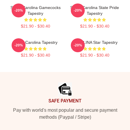
South Carolina Gamecocks
South Carolina State Pride
-20%
-20%
Tapestry
Tapestry
$21.90 - $30.40
$21.90 - $30.40
South Carolina Tapestry
CAROLINA Star Tapestry
-20%
-20%
$21.90 - $30.40
$21.90 - $30.40
Footer
SAFE PAYMENT
Pay with world's most popular and secure payment
methods (Paypal / Stripe)