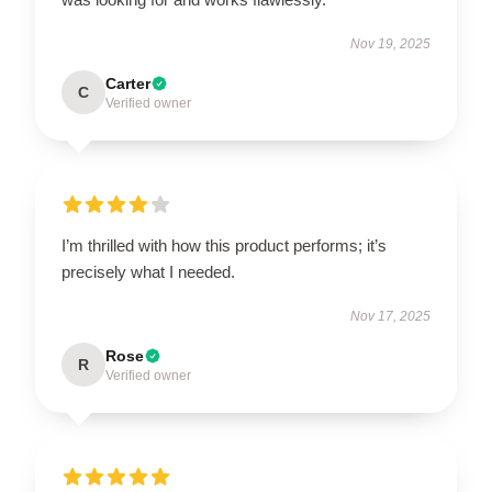
Nov 19, 2025
Carter
C
Verified owner
I’m thrilled with how this product performs; it’s
precisely what I needed.
Nov 17, 2025
Rose
R
Verified owner