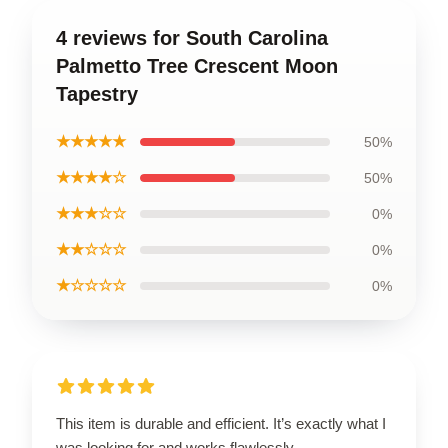
4 reviews for South Carolina
Palmetto Tree Crescent Moon
Tapestry
★★★★★
50%
★★★★☆
50%
★★★☆☆
0%
★★☆☆☆
0%
★☆☆☆☆
0%
This item is durable and efficient. It’s exactly what I
was looking for and works flawlessly.