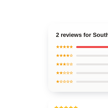
2 reviews for Sout
★★★★★
★★★★☆
★★★☆☆
★★☆☆☆
★☆☆☆☆