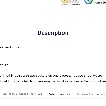
Description
les, and more
esign
e printed in pairs with two stickers on one sheet to reduce sheet waste
ocal third-party fulfiller, there may be slight variances in the product r
CAROLINAGAMECOCKS-0495
Categories
:
South Carolina Gamecock