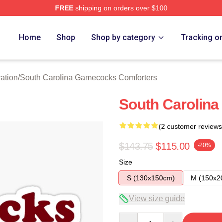
FREE
shipping on orders over $100
outh Carolina Gamecocks Merch Store
Home
Shop
Shop by category
Tracking o
ation
/
South Carolina Gamecocks Comforters
South Carolina 
(2 customer reviews
$143.75
$115.00
-20%
Size
S (130x150cm)
M (150x2
View size guide
Quantity