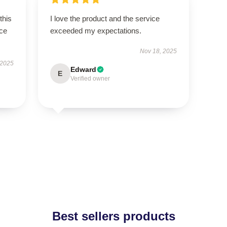
this
I love the product and the service
ce
exceeded my expectations.
Nov 18, 2025
 2025
Edward
E
Verified owner
Best sellers products