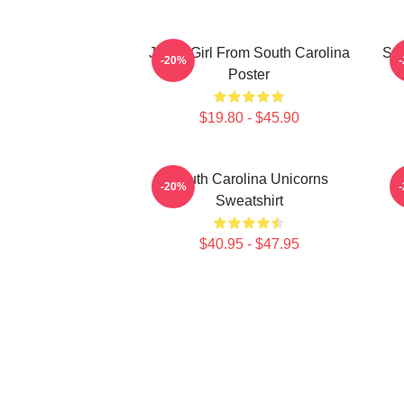
Just A Girl From South Carolina
Sou
-20%
Poster
$19.80 - $45.90
South Carolina Unicorns
-20%
Sweatshirt
$40.95 - $47.95