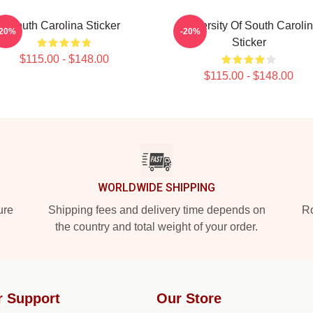
South Carolina Sticker
University Of South Caroli
-20%
-20%
Sticker
$115.00 - $148.00
$115.00 - $148.00
WORLDWIDE SHIPPING
ure
Shipping fees and delivery time depends on
Ro
the country and total weight of your order.
r Support
Our Store