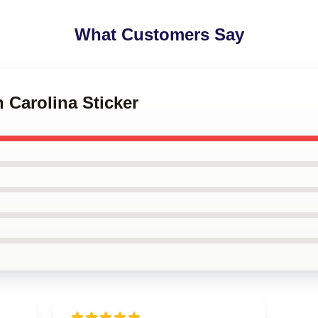
What Customers Say
h Carolina Sticker