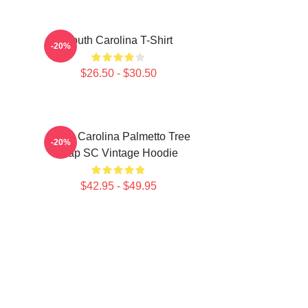
South Carolina T-Shirt
-20%
$26.50 - $30.50
South Carolina Palmetto Tree
-20%
Map SC Vintage Hoodie
$42.95 - $49.95