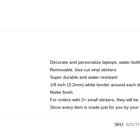
Decorate and personalize laptops, water bott
Removable, kiss-cut vinyl stickers
Super durable and water-resistant
1/8 inch (3.2mm) white border around each d
Matte finish
For orders with 2+ small stickers, they will b
Since every item is made just for you by your l
SKU
:
SOUTH