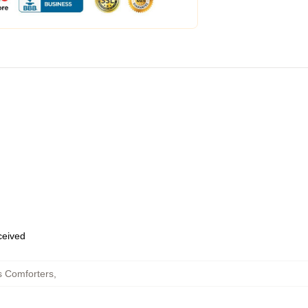
eceived
s Comforters
,