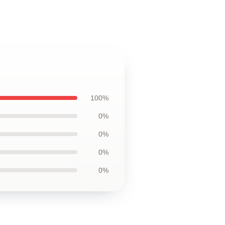
100%
0%
0%
0%
0%