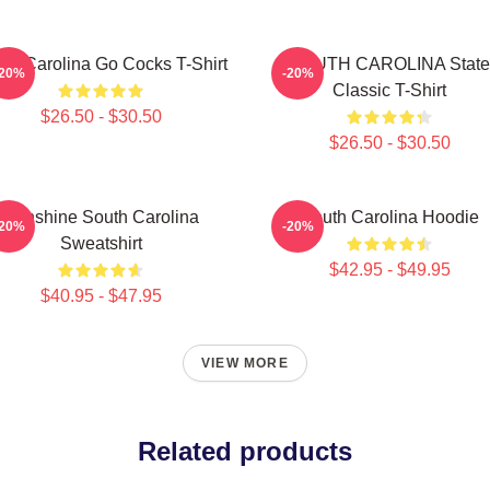
th Carolina Go Cocks T-Shirt
SOUTH CAROLINA State
-20%
-20%
Classic T-Shirt
$26.50 - $30.50
$26.50 - $30.50
Sunshine South Carolina
South Carolina Hoodie
-20%
-20%
Sweatshirt
$42.95 - $49.95
$40.95 - $47.95
VIEW MORE
Related products