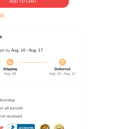
ADD TO CART
54
s
get by
Aug. 10 - Aug. 17
Shipping
Delivered
Aug. 06
Aug. 10 - Aug. 17
 doorstep
r all parcels
 not received