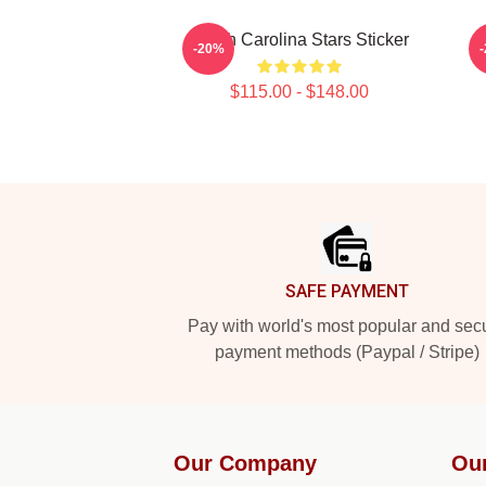
South Carolina Stars Sticker
-20%
$115.00 - $148.00
Footer
SAFE PAYMENT
Pay with world's most popular and sec
payment methods (Paypal / Stripe)
Our Company
Ou