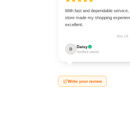
With fast and dependable service, 
store made my shopping experien
excellent.
Nov 19,
Daisy
D
Verified owner
Write your review