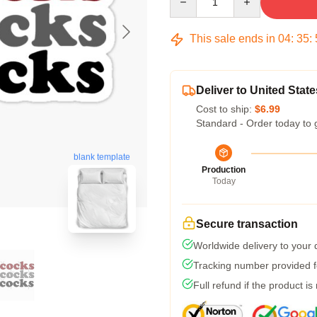
This sale ends in
04
:
35
:
Deliver to United State
Cost to ship:
$6.99
Standard - Order today to 
blank template
Production
Today
Secure transaction
Worldwide delivery to your
Tracking number provided fo
Full refund if the product is