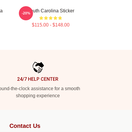
na
South Carolina Sticker
-20%
$115.00 - $148.00
24/7 HELP CENTER
und-the-clock assistance for a smooth
shopping experience
Contact Us