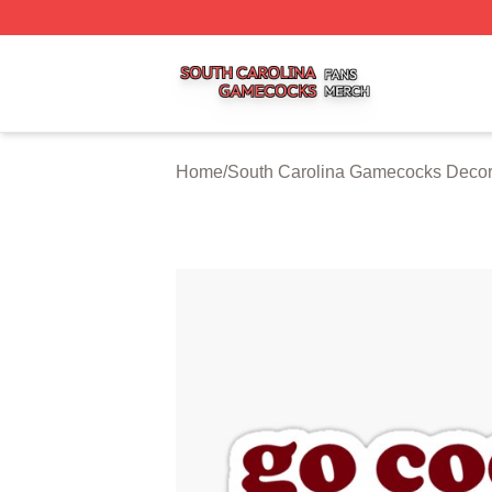
South Carolina Gamecocks Shop ⚡️ Officially Licensed S
Home
/
South Carolina Gamecocks Decor