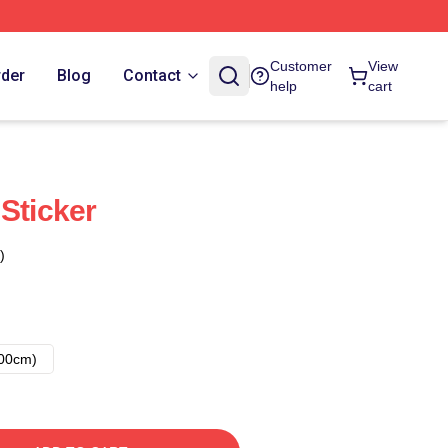
Customer
View
rder
Blog
Contact
help
cart
Sticker
)
00cm)